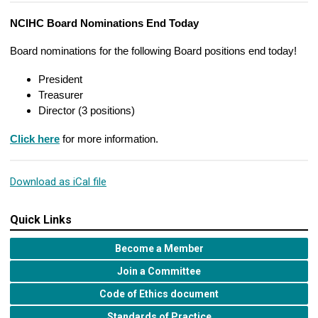
NCIHC Board Nominations End Today
Board nominations for the following Board positions end today!
President
Treasurer
Director (3 positions)
Click here
for more information.
Download as iCal file
Quick Links
Become a Member
Join a Committee
Code of Ethics document
Standards of Practice