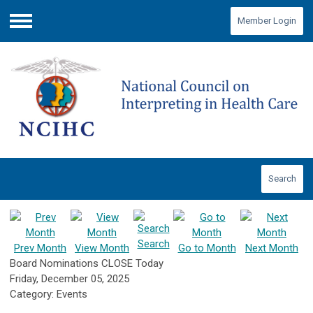
Member Login
Menu
Search
Search
Prev Month
View Month
Go to Month
Next Month
Board Nominations CLOSE Today
Friday, December 05, 2025
Category: Events