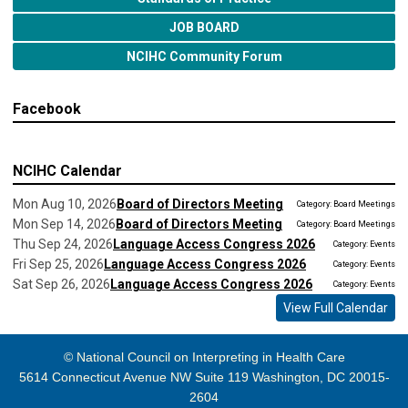
JOB BOARD
NCIHC Community Forum
Facebook
NCIHC Calendar
Mon Aug 10, 2026
Board of Directors Meeting
Category: Board Meetings
Mon Sep 14, 2026
Board of Directors Meeting
Category: Board Meetings
Thu Sep 24, 2026
Language Access Congress 2026
Category: Events
Fri Sep 25, 2026
Language Access Congress 2026
Category: Events
Sat Sep 26, 2026
Language Access Congress 2026
Category: Events
View Full Calendar
© National Council on Interpreting in Health Care
5614 Connecticut Avenue NW Suite 119 Washington, DC 20015-
2604