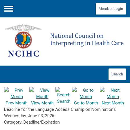
Member Login
Menu
Search
Search
Prev Month
View Month
Go to Month
Next Month
Deadline for the Language Access Champion Nominations
Wednesday, June 03, 2026
Category: Deadline/Expiration