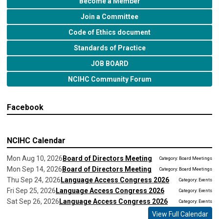
Become a Member
Join a Committee
Code of Ethics document
Standards of Practice
JOB BOARD
NCIHC Community Forum
Facebook
NCIHC Calendar
Mon Aug 10, 2026
Board of Directors Meeting
Category: Board Meetings
Mon Sep 14, 2026
Board of Directors Meeting
Category: Board Meetings
Thu Sep 24, 2026
Language Access Congress 2026
Category: Events
Fri Sep 25, 2026
Language Access Congress 2026
Category: Events
Sat Sep 26, 2026
Language Access Congress 2026
Category: Events
View Full Calendar