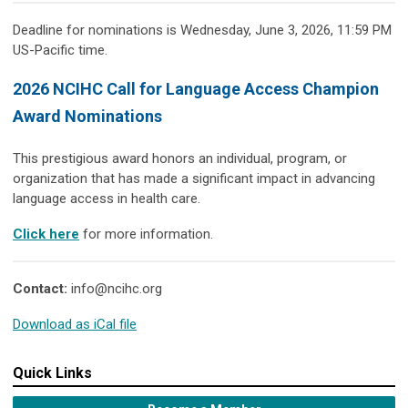
Deadline for nominations is Wednesday, June 3, 2026, 11:59 PM
US-Pacific time.
2026 NCIHC Call for Language Access Champion
Award Nominations
This prestigious award honors an individual, program, or
organization that has made a significant impact in advancing
language access in health care.
Click here
for more information.
Contact:
info@ncihc.org
Download as iCal file
Quick Links