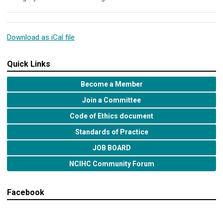
Download as iCal file
Quick Links
Become a Member
Join a Committee
Code of Ethics document
Standards of Practice
JOB BOARD
NCIHC Community Forum
Facebook