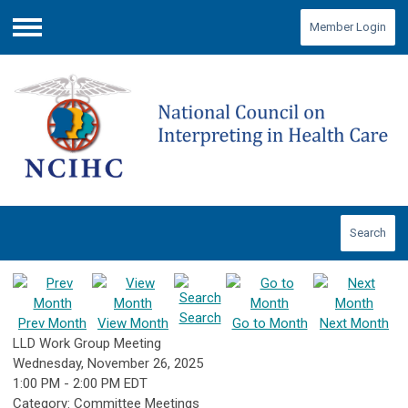
Member Login
Menu
Search
Search
Prev Month
View Month
Go to Month
Next Month
LLD Work Group Meeting
Wednesday, November 26, 2025
1:00 PM
-
2:00 PM EDT
Category: Committee Meetings