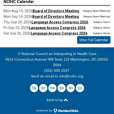
NCIHC Calendar
Mon Aug 10, 2026
Board of Directors Meeting
Category: Board Meetings
Mon Sep 14, 2026
Board of Directors Meeting
Category: Board Meetings
Thu Sep 24, 2026
Language Access Congress 2026
Category: Events
Fri Sep 25, 2026
Language Access Congress 2026
Category: Events
Sat Sep 26, 2026
Language Access Congress 2026
Category: Events
View Full Calendar
© National Council on Interpreting in Health Care
5614 Connecticut Avenue NW Suite 119 Washington, DC 20015-
2604
(202) 505-1537
Send an email to
info@ncihc.org
facebook
instagram
twitter
pinterest
linkedin
youtube
Back to top
powered by