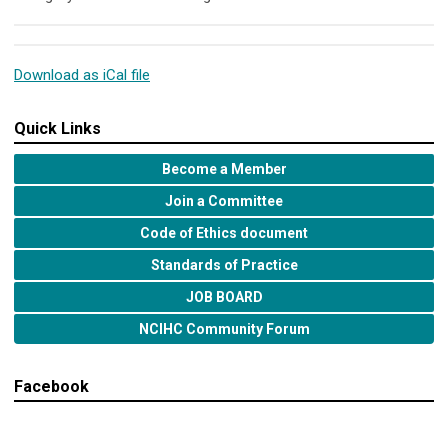
Download as iCal file
Quick Links
Become a Member
Join a Committee
Code of Ethics document
Standards of Practice
JOB BOARD
NCIHC Community Forum
Facebook