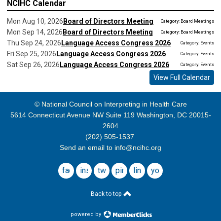
NCIHC Calendar
Mon Aug 10, 2026
Board of Directors Meeting
Category: Board Meetings
Mon Sep 14, 2026
Board of Directors Meeting
Category: Board Meetings
Thu Sep 24, 2026
Language Access Congress 2026
Category: Events
Fri Sep 25, 2026
Language Access Congress 2026
Category: Events
Sat Sep 26, 2026
Language Access Congress 2026
Category: Events
View Full Calendar
© National Council on Interpreting in Health Care
5614 Connecticut Avenue NW Suite 119 Washington, DC 20015-
2604
(202) 505-1537
Send an email to
info@ncihc.org
facebook
instagram
twitter
pinterest
linkedin
youtube
Back to top
powered by