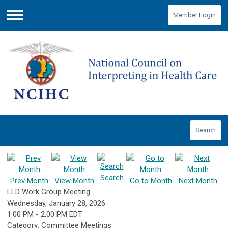
Member Login
Menu
Search
Search
Prev Month
View Month
Go to Month
Next Month
LLD Work Group Meeting
Wednesday, January 28, 2026
1:00 PM
-
2:00 PM EDT
Category: Committee Meetings