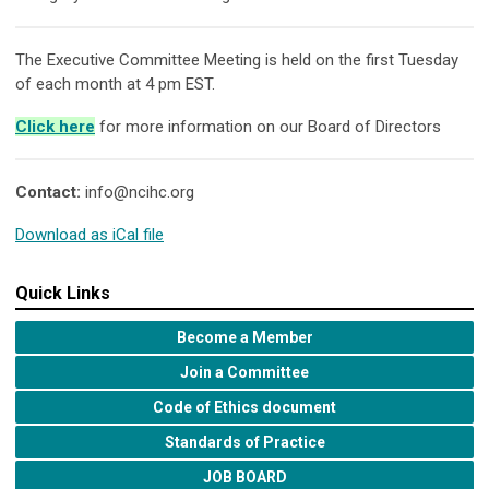
The Executive Committee Meeting is held on the first Tuesday
of each month at 4 pm EST.
Click here
for more information on our Board of Directors
Contact:
info@ncihc.org
Download as iCal file
Quick Links
Become a Member
Join a Committee
Code of Ethics document
Standards of Practice
JOB BOARD