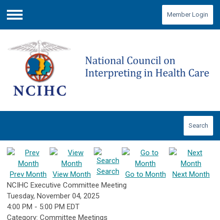
Member Login
Menu
Search
Search
Prev Month
View Month
Go to Month
Next Month
NCIHC Executive Committee Meeting
Tuesday, November 04, 2025
4:00 PM
-
5:00 PM EDT
Category: Committee Meetings