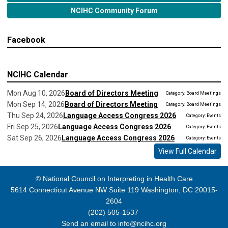
NCIHC Community Forum
Facebook
NCIHC Calendar
Mon Aug 10, 2026
Board of Directors Meeting
Category: Board Meetings
Mon Sep 14, 2026
Board of Directors Meeting
Category: Board Meetings
Thu Sep 24, 2026
Language Access Congress 2026
Category: Events
Fri Sep 25, 2026
Language Access Congress 2026
Category: Events
Sat Sep 26, 2026
Language Access Congress 2026
Category: Events
View Full Calendar
© National Council on Interpreting in Health Care
5614 Connecticut Avenue NW Suite 119 Washington, DC 20015-
2604
(202) 505-1537
Send an email to
info@ncihc.org