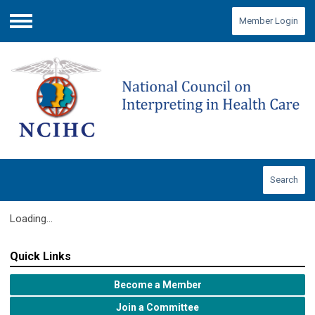
Member Login
Menu
Search
Loading...
Quick Links
Become a Member
Join a Committee