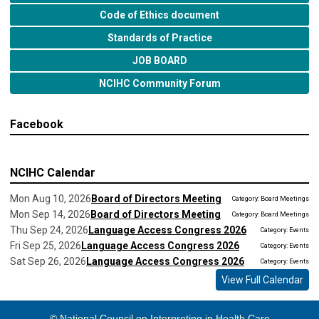
Code of Ethics document
Standards of Practice
JOB BOARD
NCIHC Community Forum
Facebook
NCIHC Calendar
Mon Aug 10, 2026
Board of Directors Meeting
Category: Board Meetings
Mon Sep 14, 2026
Board of Directors Meeting
Category: Board Meetings
Thu Sep 24, 2026
Language Access Congress 2026
Category: Events
Fri Sep 25, 2026
Language Access Congress 2026
Category: Events
Sat Sep 26, 2026
Language Access Congress 2026
Category: Events
View Full Calendar
© National Council on Interpreting in Health Care