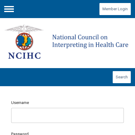
Member Login
Menu
Search
Username
Password