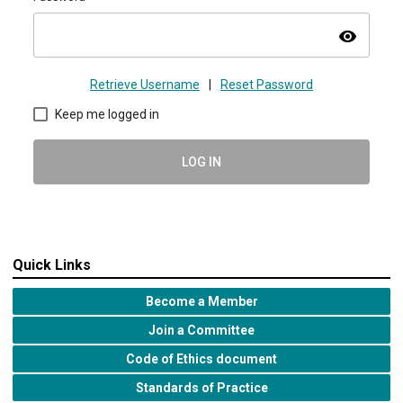
visibility
Retrieve Username
|
Reset Password
Keep me logged in
LOG IN
Quick Links
Become a Member
Join a Committee
Code of Ethics document
Standards of Practice