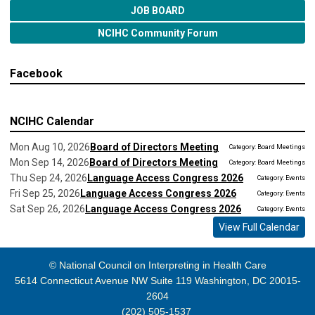
JOB BOARD
NCIHC Community Forum
Facebook
NCIHC Calendar
Mon Aug 10, 2026
Board of Directors Meeting
Category: Board Meetings
Mon Sep 14, 2026
Board of Directors Meeting
Category: Board Meetings
Thu Sep 24, 2026
Language Access Congress 2026
Category: Events
Fri Sep 25, 2026
Language Access Congress 2026
Category: Events
Sat Sep 26, 2026
Language Access Congress 2026
Category: Events
View Full Calendar
© National Council on Interpreting in Health Care
5614 Connecticut Avenue NW Suite 119 Washington, DC 20015-
2604
(202) 505-1537