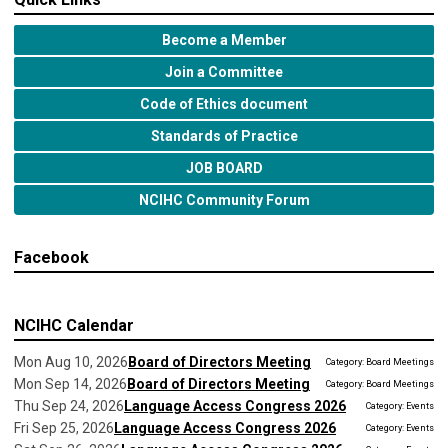
Become a Member
Join a Committee
Code of Ethics document
Standards of Practice
JOB BOARD
NCIHC Community Forum
Facebook
NCIHC Calendar
Mon Aug 10, 2026
Board of Directors Meeting
Category: Board Meetings
Mon Sep 14, 2026
Board of Directors Meeting
Category: Board Meetings
Thu Sep 24, 2026
Language Access Congress 2026
Category: Events
Fri Sep 25, 2026
Language Access Congress 2026
Category: Events