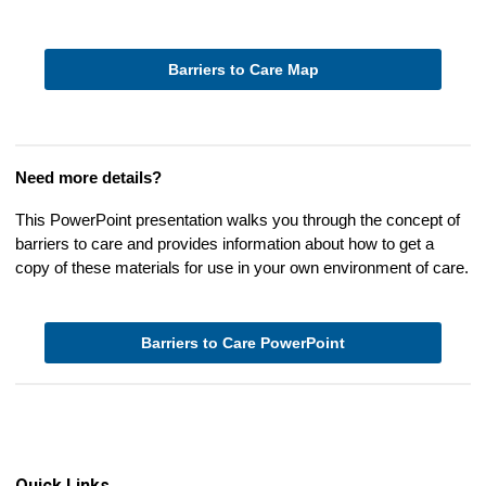
Barriers to Care Map
Need more details?
This PowerPoint presentation walks you through the concept of
barriers to care and provides information about how to get a
copy of these materials for use in your own environment of care.
Barriers to Care PowerPoint
Quick Links