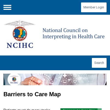
Member Login
Menu
Search
Barriers to Care Map