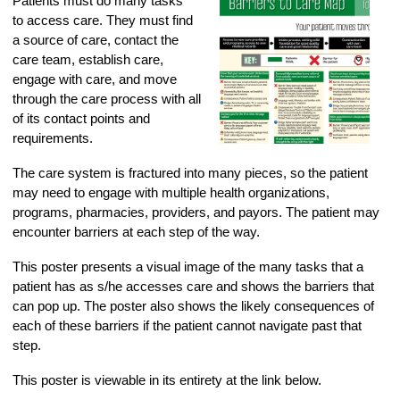
Patients must do many tasks
to access care. They must find
a source of care, contact the
care team, establish care,
engage with care, and move
through the care process with all
of its contact points and
requirements.
The care system is fractured into many pieces, so the patient
may need to engage with multiple health organizations,
programs, pharmacies, providers, and payors. The patient may
encounter barriers at each step of the way.
This poster presents a visual image of the many tasks that a
patient has as s/he accesses care and shows the barriers that
can pop up. The poster also shows the likely consequences of
each of these barriers if the patient cannot navigate past that
step.
This poster is viewable in its entirety at the link below.