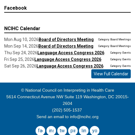
Facebook
NCIHC Calendar
Mon Aug 10, 2026
Board of Directors Meeting
Category: Board Meetings
Mon Sep 14, 2026
Board of Directors Meeting
Category: Board Meetings
Thu Sep 24, 2026
Language Access Congress 2026
Category: Events
Fri Sep 25, 2026
Language Access Congress 2026
Category: Events
Sat Sep 26, 2026
Language Access Congress 2026
Category: Events
View Full Calendar
© National Council on Interpreting in Health Care
5614 Connecticut Avenue NW Suite 119 Washington, DC 20015-
2604
(202) 505-1537
Send an email to
info@ncihc.org
facebook
instagram
twitter
pinterest
linkedin
youtube