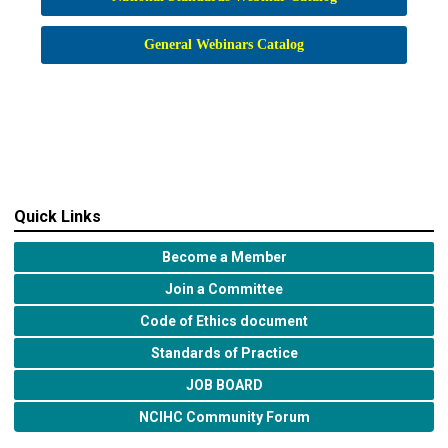
General Webinars Catalog
Quick Links
Become a Member
Join a Committee
Code of Ethics document
Standards of Practice
JOB BOARD
NCIHC Community Forum