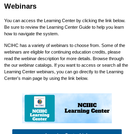
Webinars
You can access the Learning Center by clicking the link below.
Be sure to review the Learning Center Guide to help you learn
how to navigate the system.
NCIHC has a variety of webinars to choose from. Some of the
webinars are eligible for continuing education credits, please
read the webinar description for more details. Browse through
the our webinar catalogs. If you want to access or search all the
Learning Center webinars, you can go directly to the Learning
Center's main page by using the link below.