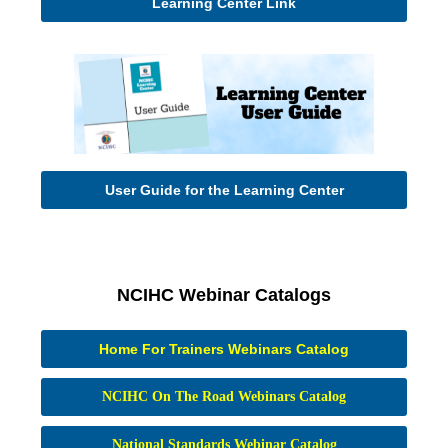
Learning Center Link
User Guide for the Learning Center
NCIHC Webinar Catalogs
Home For Trainers Webinars Catalog
NCIHC On The Road Webinars Catalog
National Standards Webinar Catalog