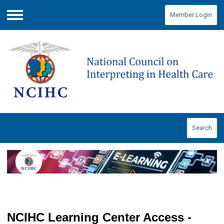
Member Login
Menu
Search
NCIHC Learning Center Access -