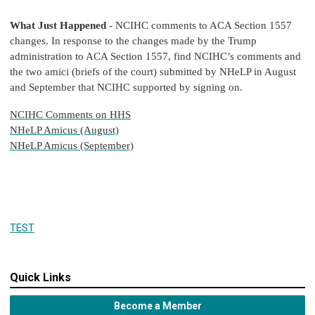
What Just Happened
- NCIHC comments to ACA Section 1557
changes. In response to the changes made by the Trump
administration to ACA Section 1557, find NCIHC’s comments and
the two amici (briefs of the court) submitted by NHeLP in August
and September that NCIHC supported by signing on.
NCIHC Comments on HHS
NHeLP Amicus (August)
NHeLP Amicus (September)
TEST
Quick Links
Become a Member