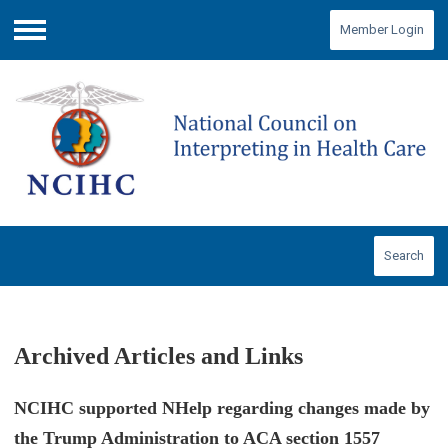
Member Login
Menu
Search
Archived Articles and Links
NCIHC supported NHelp regarding changes made by
the Trump Administration to ACA section 1557