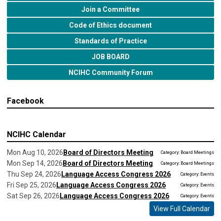
Join a Committee
Code of Ethics document
Standards of Practice
JOB BOARD
NCIHC Community Forum
Facebook
NCIHC Calendar
Mon Aug 10, 2026
Board of Directors Meeting
Category: Board Meetings
Mon Sep 14, 2026
Board of Directors Meeting
Category: Board Meetings
Thu Sep 24, 2026
Language Access Congress 2026
Category: Events
Fri Sep 25, 2026
Language Access Congress 2026
Category: Events
Sat Sep 26, 2026
Language Access Congress 2026
Category: Events
View Full Calendar