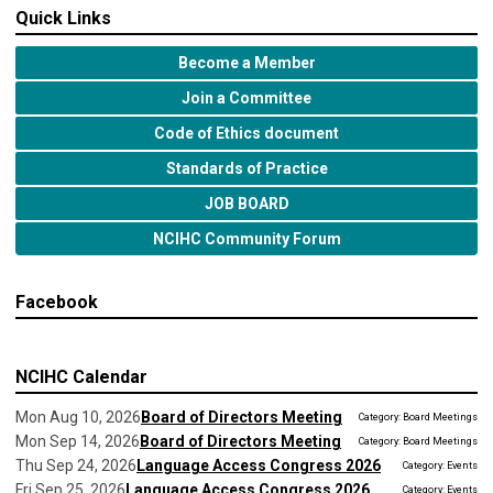
Quick Links
Become a Member
Join a Committee
Code of Ethics document
Standards of Practice
JOB BOARD
NCIHC Community Forum
Facebook
NCIHC Calendar
Mon Aug 10, 2026
Board of Directors Meeting
Category: Board Meetings
Mon Sep 14, 2026
Board of Directors Meeting
Category: Board Meetings
Thu Sep 24, 2026
Language Access Congress 2026
Category: Events
Fri Sep 25, 2026
Language Access Congress 2026
Category: Events