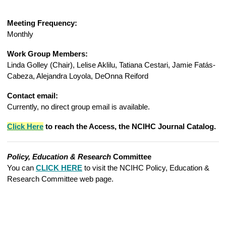
Meeting Frequency:
Monthly
Work Group Members:
Linda Golley (Chair), Lelise Aklilu, Tatiana Cestari, Jamie Fatás-
Cabeza, Alejandra Loyola, DeOnna Reiford
Contact email:
Currently, no direct group email is available.
Click Here
to reach t
he Access, the NCIHC Journal Catalog
.
Policy, Education & Research
Committee
You can
CLICK HERE
to visit the NCIHC Policy, Education &
Research Committee web page.