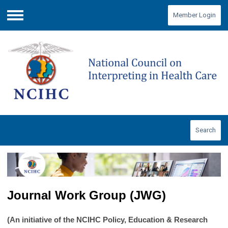
Member Login
Menu
Search
Journal Work Group (JWG)
(An initiative of the NCIHC Policy, Education & Research