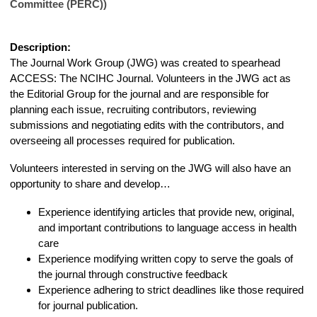
Committee (PERC))
Description:
The Journal Work Group (JWG) was created to spearhead
ACCESS: The NCIHC Journal. Volunteers in the JWG act as
the Editorial Group for the journal and are responsible for
planning each issue, recruiting contributors, reviewing
submissions and negotiating edits with the contributors, and
overseeing all processes required for publication.
Volunteers interested in serving on the JWG will also have an
opportunity to share and develop…
Experience identifying articles that provide new, original,
and important contributions to language access in health
care
Experience modifying written copy to serve the goals of
the journal through constructive feedback
Experience adhering to strict deadlines like those required
for journal publication
.