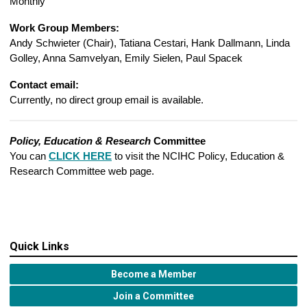
Monthly
Work Group Members:
Andy Schwieter (Chair),
Tatiana Cestari, Hank Dallmann, Linda
Golley, Anna Samvelyan, Emily Sielen, Paul Spacek
Contact email:
Currently, no direct group email is available.
Policy, Education & Research
Committee
You can
CLICK HERE
to visit the NCIHC Policy, Education &
Research Committee web page.
Quick Links
Become a Member
Join a Committee