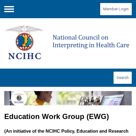
Member Login
Menu
Search
Education Work Group (EWG)
(An initiative of the NCIHC Policy, Education and Research