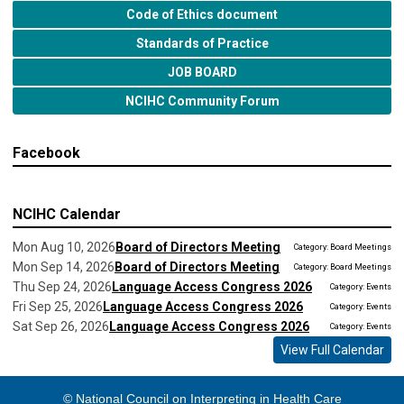
Code of Ethics document
Standards of Practice
JOB BOARD
NCIHC Community Forum
Facebook
NCIHC Calendar
Mon Aug 10, 2026
Board of Directors Meeting
Category: Board Meetings
Mon Sep 14, 2026
Board of Directors Meeting
Category: Board Meetings
Thu Sep 24, 2026
Language Access Congress 2026
Category: Events
Fri Sep 25, 2026
Language Access Congress 2026
Category: Events
Sat Sep 26, 2026
Language Access Congress 2026
Category: Events
View Full Calendar
© National Council on Interpreting in Health Care