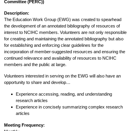
Committee (PERC))
Description:
The Education Work Group (EWG) was created to spearhead
the development of an annotated bibliography of resources of
interest to NCIHC members. Volunteers are not only responsible
for creating and maintaining the annotated bibliography but also
for establishing and enforcing clear guidelines for the
incorporation of member-suggested resources and ensuring the
continued relevance and availability of resources to NCIHC
members and the public at large.
Volunteers interested in serving on the EWG will also have an
opportunity to share and develop…
Experience accessing, reading, and understanding
research articles
Experience in concisely summarizing complex research
articles
Meeting Frequency: