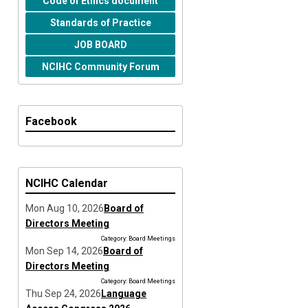
Code of Ethics document
Standards of Practice
JOB BOARD
NCIHC Community Forum
Facebook
NCIHC Calendar
Mon Aug 10, 2026
Board of
Directors Meeting
Category: Board Meetings
Mon Sep 14, 2026
Board of
Directors Meeting
Category: Board Meetings
Thu Sep 24, 2026
Language