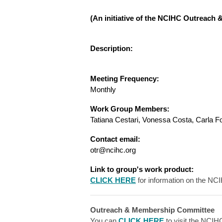
(An initiative of the NCIHC Outreac
Description:
Meeting Frequency:
Monthly
Work Group Members:
Tatiana Cestari, Vonessa Costa, Carla F
Contact email:
otr@ncihc.org
Link to group's work product:
CLICK HERE
for information on the NC
Outreach & Membership Committee
You can
CLICK HERE
to visit the NCI