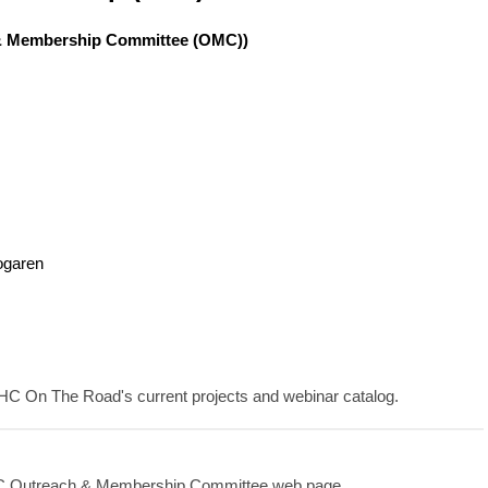
h & Membership Committee (OMC))
ogaren
IHC On The Road's current projects and webinar catalog.
HC Outreach & Membership Committee web page.