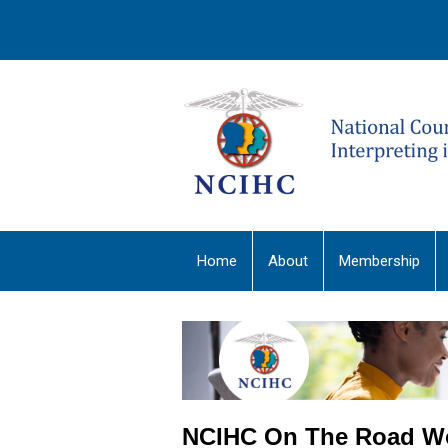
Home
About
Membership
NCIHC On The Road W