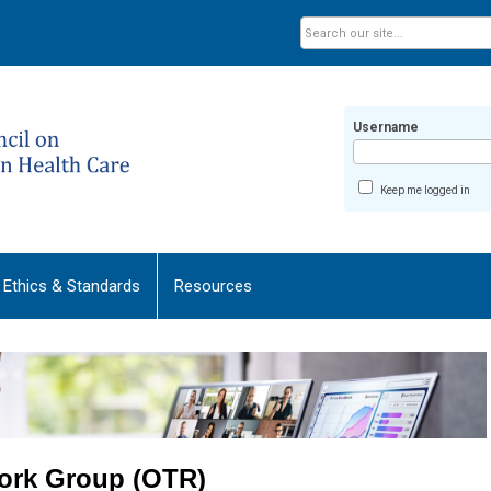
Username
Keep me logged in
Ethics & Standards
Resources
ork Group (OTR)