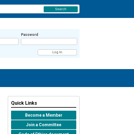
Search
Password
Quick Links
Become a Member
Join a Committee