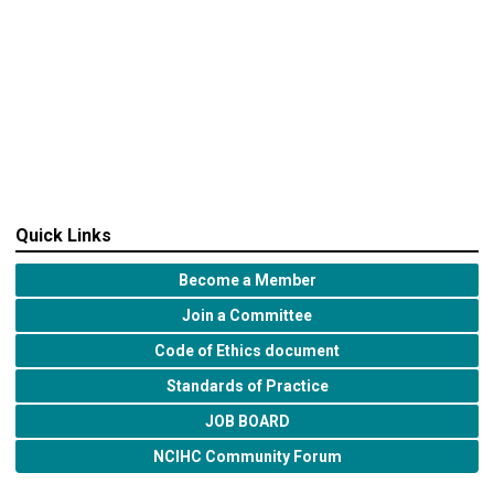
Quick Links
Become a Member
Join a Committee
Code of Ethics document
Standards of Practice
JOB BOARD
NCIHC Community Forum