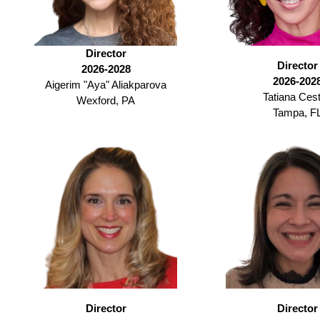
Director
Director
2026-2028
2026-202
Aigerim "Aya" Aliakparova
Tatiana Cest
Wexford, PA
Tampa, F
Director
Director