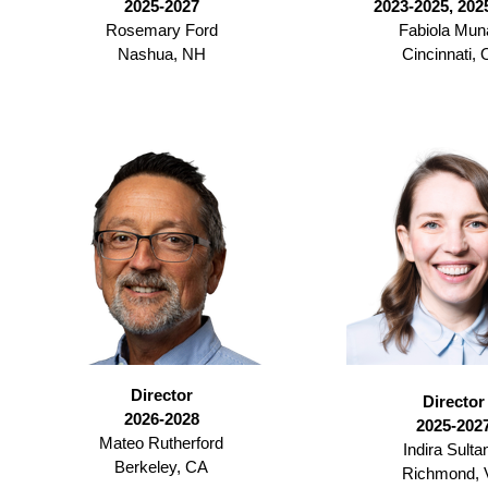
2025-2027
2023-2025, 202
Rosemary Ford
Fabiola Mun
Nashua, NH
Cincinnati,
Director
Director
2026-2028
2025-202
Mateo Rutherford
Indira Sulta
Berkeley, CA
Richmond, 