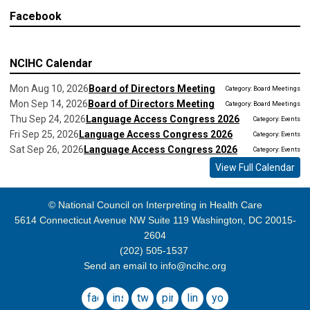
Facebook
NCIHC Calendar
Mon Aug 10, 2026
Board of Directors Meeting
Category: Board Meetings
Mon Sep 14, 2026
Board of Directors Meeting
Category: Board Meetings
Thu Sep 24, 2026
Language Access Congress 2026
Category: Events
Fri Sep 25, 2026
Language Access Congress 2026
Category: Events
Sat Sep 26, 2026
Language Access Congress 2026
Category: Events
View Full Calendar
© National Council on Interpreting in Health Care
5614 Connecticut Avenue NW Suite 119 Washington, DC 20015-
2604
(202) 505-1537
Send an email to
info@ncihc.org
facebook
instagram
twitter
pinterest
linkedin
youtube