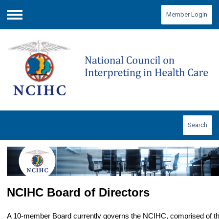
Member Login
Menu
Search
NCIHC Board of Directors
A 10-member Board currently governs the NCIHC, comprised of th