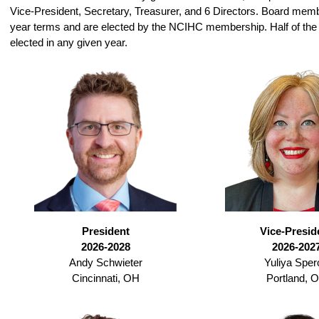
Vice-President, Secretary, Treasurer, and 6 Directors. Board mem
year terms and are elected by the NCIHC membership. Half of the 
elected in any given year.
President
Vice-Presid
2026-2028
2026-202
Andy Schwieter
Yuliya Sper
Cincinnati, OH
Portland, 