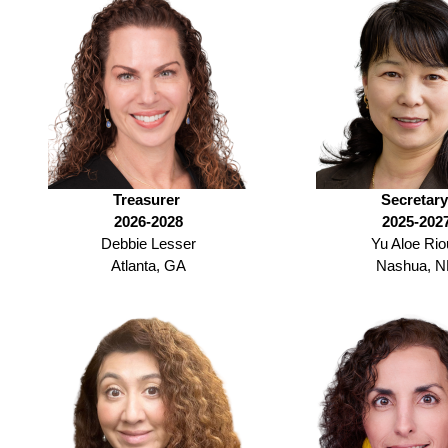
Treasurer
Secretar
2026-2028
2025-202
Debbie Lesser
Yu Aloe Rio
Atlanta, GA
Nashua, 