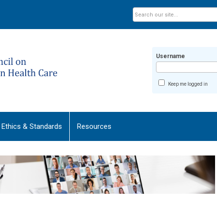
Username
Keep me logged in
Ethics & Standards
Resources