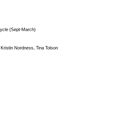
cycle (Sept-March)
,
Kristin Nordness,
Tina Tolson