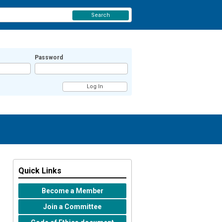
Search
Password
Quick Links
Become a Member
Join a Committee