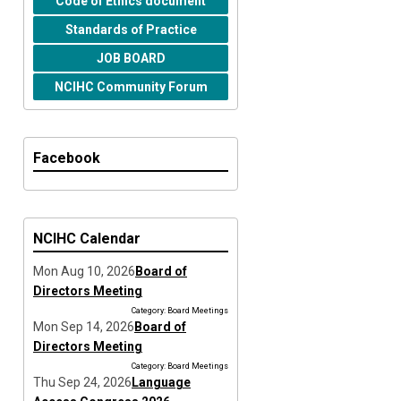
Code of Ethics document
Standards of Practice
JOB BOARD
NCIHC Community Forum
Facebook
NCIHC Calendar
Mon Aug 10, 2026
Board of
Directors Meeting
Category: Board Meetings
Mon Sep 14, 2026
Board of
Directors Meeting
Category: Board Meetings
Thu Sep 24, 2026
Language