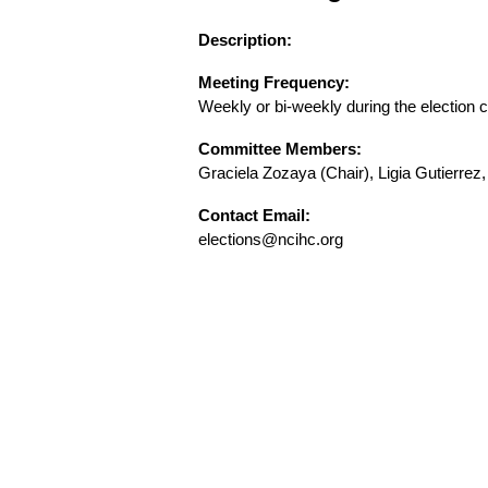
Description:
Meeting Frequency:
Weekly or bi-weekly during the election 
Committee Members:
Graciela Zozaya (Chair), Ligia Gutierrez
Contact Email:
elections@ncihc.org