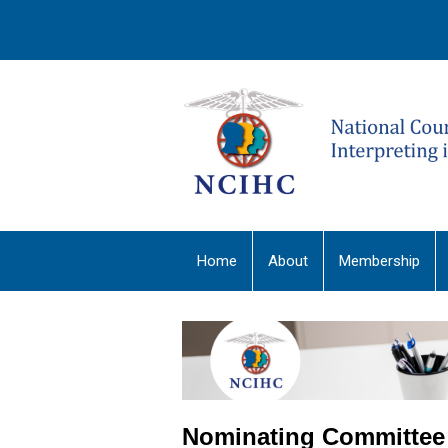
Home
About
Membership
Nominating Committee