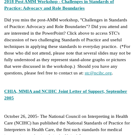
2018 Post AMM Workshop - Challenges in Standards of
Practice: Advocacy and Role Boundaries
Did you miss the post-AMM workshop, "Challenges in Standards
of Practice: Advocacy and Role Boundaries"? Did you attend and
are interested in the PowerPoint? Click above to access STC's
discussion of two challenging Standards of Practice and useful
techniques in applying these standards to everyday practice. (*For
those who did not attend, please note that several slides may not be
fully understood as they represent stand-alone graphs or pictures
that were discussed in the workshop.) Should you have any
questions, please feel free to contact us at:
stc@ncihc.org
.
CHIA, MMIA and NCIHC Joint Letter of Support, September
2005
October 26, 2005- The National Council on Interpreting in Health
Care (NCIHC) has published the National Standards of Practice for
Interpreters in Health Care, the first such standards for medical