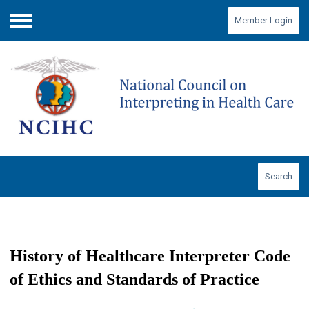
Member Login
Menu
Search
History of Healthcare Interpreter Code
of Ethics and Standards of Practice