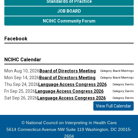
Standards of Practice
JOB BOARD
NCIHC Community Forum
Facebook
NCIHC Calendar
Mon Aug 10, 2026
Board of Directors Meeting
Category: Board Meetings
Mon Sep 14, 2026
Board of Directors Meeting
Category: Board Meetings
Thu Sep 24, 2026
Language Access Congress 2026
Category: Events
Fri Sep 25, 2026
Language Access Congress 2026
Category: Events
Sat Sep 26, 2026
Language Access Congress 2026
Category: Events
View Full Calendar
© National Council on Interpreting in Health Care
5614 Connecticut Avenue NW Suite 119 Washington, DC 20015-
2604