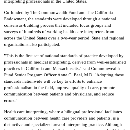
interpreting professionals in the United States.
Co-funded by The Commonwealth Fund and The California
Endowment, the standards were developed through a national
consensus-building process that included focus groups and
surveys of hundreds of working health care interpreters from
across the United States over a two-year period. State and regional
organizations also participated.
"This is the first set of national standards of practice developed by
professionals in medical interpreting, derived from well-established
practices in California and Massachusetts," said Commonwealth
Fund Senior Program Officer Anne C. Beal, M.D. "Adopting these
standards nationwide will be key to efforts to enhance
professionalism in the field, improve quality of care, promote
communication between patients and physicians, and reduce
errors."
Health care interpreting, where a bilingual professional facilitates
communication between health care providers and patients, is a
distinctive and specialized area of interpreting practice. Although