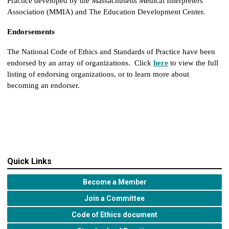
Practice developed by the Massachusetts Medical Interpreters
Association (MMIA) and The Education Development Center.
Endorsements
The National Code of Ethics and Standards of Practice have been
endorsed by an array of organizations. Click
here
to view the full
listing of endorsing organizations, or to learn more about
becoming an endorser.
Quick Links
Become a Member
Join a Committee
Code of Ethics document