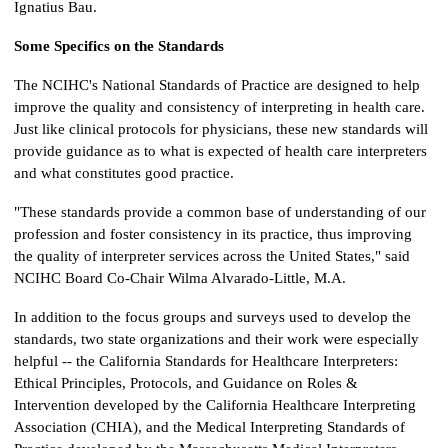
Ignatius Bau.
Some Specifics on the Standards
The NCIHC's National Standards of Practice are designed to help
improve the quality and consistency of interpreting in health care.
Just like clinical protocols for physicians, these new standards will
provide guidance as to what is expected of health care interpreters
and what constitutes good practice.
"These standards provide a common base of understanding of our
profession and foster consistency in its practice, thus improving
the quality of interpreter services across the United States," said
NCIHC Board Co-Chair Wilma Alvarado-Little, M.A.
In addition to the focus groups and surveys used to develop the
standards, two state organizations and their work were especially
helpful -- the California Standards for Healthcare Interpreters:
Ethical Principles, Protocols, and Guidance on Roles &
Intervention developed by the California Healthcare Interpreting
Association (CHIA), and the Medical Interpreting Standards of