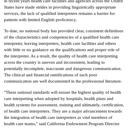
in recent years health care facilities and agencies across the United
States have made strides in providing linguistically appropriate
services, the lack of qualified interpreters remains a barrier for
patients with limited English proficiency.
To date, no national body has provided clear, consistent definitions
of the characteristics and competencies of a qualified health care
interpreter, leaving interpreters, health care facilities and others
with little or no guidance on the qualifications and proper role of
the interpreter. As a result, the quality of health care interpreting
across the country is uneven and inconsistent, leading to
potentially incomplete, inaccurate and dangerous communication.
The clinical and financial ramifications of such poor
communication are well documented in the professional literature.
"These national standards will ensure the highest quality of health
care interpreting when adopted by hospitals, health plans and
health systems for assessment, training and ultimately, certification,
of health care interpreters. They are a major advancement towards
the integration of health care interpreters as vital members of
health care teams," said California Endowment Program Director