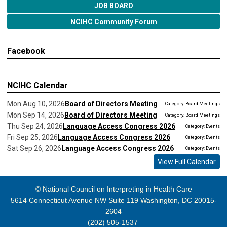
JOB BOARD
NCIHC Community Forum
Facebook
NCIHC Calendar
Mon Aug 10, 2026
Board of Directors Meeting
Category: Board Meetings
Mon Sep 14, 2026
Board of Directors Meeting
Category: Board Meetings
Thu Sep 24, 2026
Language Access Congress 2026
Category: Events
Fri Sep 25, 2026
Language Access Congress 2026
Category: Events
Sat Sep 26, 2026
Language Access Congress 2026
Category: Events
View Full Calendar
© National Council on Interpreting in Health Care
5614 Connecticut Avenue NW Suite 119 Washington, DC 20015-
2604
(202) 505-1537