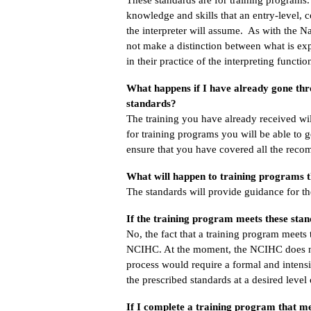
knowledge and skills that an entry-level, 
the interpreter will assume. As with the N
not make a distinction between what is expe
in their practice of the interpreting functio
What happens if I have already gone th
standards?
The training you have already received wi
for training programs you will be able to g
ensure that you have covered all the recom
What will happen to training programs t
The standards will provide guidance for 
If the training program meets these sta
No, the fact that a training program meets
NCIHC. At the moment, the NCIHC does not
process would require a formal and intens
the prescribed standards at a desired level
If I complete a training program that me