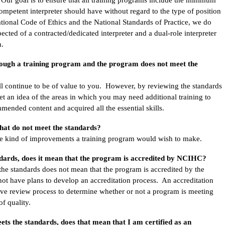
competent interpreter should have without regard to the type of position
ational Code of Ethics and the National Standards of Practice, we do
cted of a contracted/dedicated interpreter and a dual-role interpreter
n.
rough a training program and the program does not meet the
ll continue to be of value to you. However, by reviewing the standards
et an idea of the areas in which you may need additional training to
mended content and acquired all the essential skills.
hat do not meet the standards?
the kind of improvements a training program would wish to make.
ndards, does it mean that the program is accredited by NCIHC?
 the standards does not mean that the program is accredited by the
 have plans to develop an accreditation process. An accreditation
ive review process to determine whether or not a program is meeting
 of quality.
ets the standards, does that mean that I am certified as an