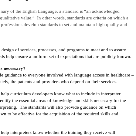
onary of the English Language, a standard is “an acknowledged
qualitative value.” In other words, standards are criteria on which a
rofessions develop standards to set and maintain high quality and
 design of services, processes, and programs to meet and to assure
rds help ensure a uniform set of expectations that are publicly known.
s necessary?
ide guidance to everyone involved with language access in healthcare –
mately, the patients and providers who depend on their services.
l help curriculum developers know what to include in interpreter
identify the essential areas of knowledge and skills necessary for the
terpreting. The standards will also provide guidance on which
n to be effective for the acquisition of the required skills and
 help interpreters know whether the training they receive will