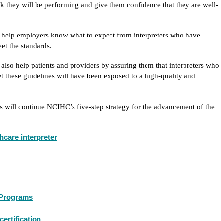
k they will be performing and give them confidence that they are well-
l help employers know what to expect from interpreters who have
et the standards.
 also help patients and providers by assuring them that interpreters who
t these guidelines will have been exposed to a high-quality and
ms will continue NCIHC’s five-step strategy for the advancement of the
thcare interpreter
g Programs
certification