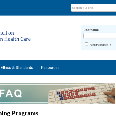
Username
Keep me logged in
Ethics & Standards
Resources
ining Programs