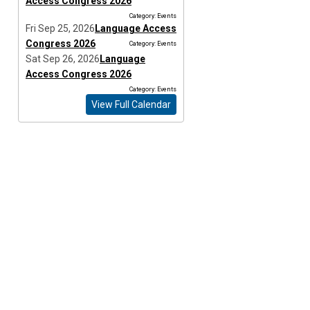
Access Congress 2026
Category: Events
Fri Sep 25, 2026
Language Access
Congress 2026
Category: Events
Sat Sep 26, 2026
Language
Access Congress 2026
Category: Events
View Full Calendar