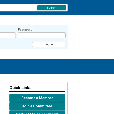
Search
Password
Quick Links
Become a Member
Join a Committee