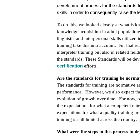
development process for the standards for 
skills in order to consequently raise the
To do this, we looked closely at what is k
knowledge acquisition in adult population
linguistic and interpersonal skills utilize
training take this into account. For that r
interpreter training but also in related fie
the standards. These Standards will be de
certification
efforts.
Are the standards for training be normat
The standards for training are normative an
performance. However, we also expect that
evolution of growth over time. For now, our
the expectations for what a competent entr
expectations for what a quality training pr
training is still limited across the country.
What were the steps in this process to d