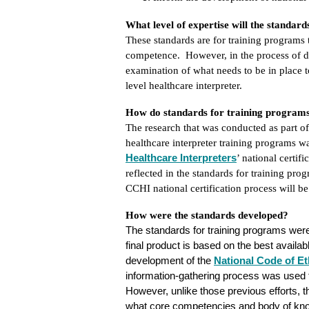
What level of expertise will the standar
These standards are for training programs 
competence. However, in the process of d
examination of what needs to be in place t
level healthcare interpreter.
How do standards for training programs r
The research that was conducted as part of
healthcare interpreter training programs w
Healthcare Interpreters
’ national certif
reflected in the standards for training pro
CCHI national certification process will be
How were the standards developed?
The standards for training programs were
final product is based on the best availab
development of
the
National
Code of Et
information-gathering process was used to
However, unlike those previous efforts, t
what core competencies and body of knowl