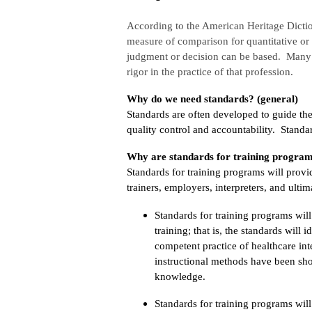
According to the American Heritage Dicti
measure of comparison for quantitative or 
judgment or decision can be based. Many p
rigor in the practice of that profession.
Why do we need standards? (general)
Standards are often developed to guide the
quality control and accountability. Standa
Why are standards for training program
Standards for training programs will prov
trainers, employers, interpreters, and ulti
Standards for training programs wil
training; that is, the standards will 
competent practice of healthcare in
instructional methods have been show
knowledge.
Standards for training programs will