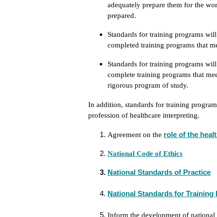
adequately prepare them for the wor
prepared.
Standards for training programs wil
completed training programs that me
Standards for training programs will
complete training programs that mee
rigorous program of study.
In addition, standards for training progra
profession of healthcare interpreting.
role of the heal
Agreement on the
National Code of Ethics
National Standards of Practice
National Standards for Trainin
Inform the development of national