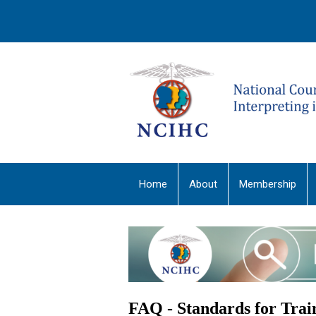
Home
About
Membership
FAQ - Standards for Tra