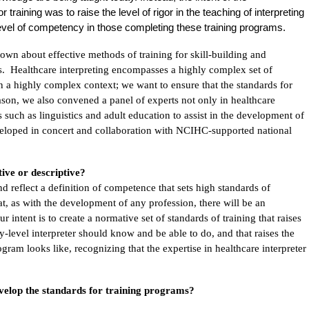
training was to raise the level of rigor in the teaching of interpreting
 level of competency in those completing these training programs.
nown about effective methods of training for skill-building and
s. Healthcare interpreting encompasses a highly complex set of
d in a highly complex context; we want to ensure that the standards for
eason, we also convened a panel of experts not only in healthcare
lds such as linguistics and adult education to assist in the development of
veloped in concert and collaboration with NCIHC-supported national
ive or descriptive?
d reflect a definition of competence that sets high standards of
, as with the development of any profession, there will be an
 intent is to create a normative set of standards of training that raises
y-level interpreter should know and be able to do, and that raises the
ogram looks like, recognizing that the expertise in healthcare interpreter
evelop the standards for training programs?