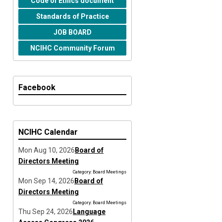
Code of Ethics document
Standards of Practice
JOB BOARD
NCIHC Community Forum
Facebook
NCIHC Calendar
Mon Aug 10, 2026
Board of
Directors Meeting
Category: Board Meetings
Mon Sep 14, 2026
Board of
Directors Meeting
Category: Board Meetings
Thu Sep 24, 2026
Language