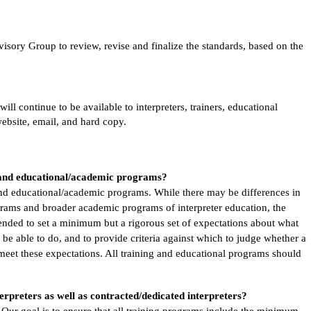
sory Group to review, revise and finalize the standards, based on the
l continue to be available to interpreters, trainers, educational
website, email, and hard copy.
g and educational/academic programs?
 and educational/academic programs. While there may be differences in
rams and broader academic programs of interpreter education, the
ended to set a minimum but a rigorous set of expectations about what
 be able to do, and to provide criteria against which to judge whether a
 meet these expectations. All training and educational programs should
erpreters as well as contracted/dedicated interpreters?
 Our goal is to ensure that all training programs include the minimum