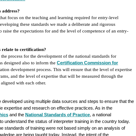
ds address?
that focus on the teaching and learning required for entry-level
eveloping these standards we made a deliberate and rigorous
o raise the expectations for and the level of competence of an entry-
elate to certification?
 the process for the development of the national standards for
Certification Commission for
as designed also to inform the
ication development process. This will ensure that the level of expertise
grams, and the level of expertise that will be measured through the
 aligned with each other.
 developed using multiple data sources and steps to ensure that the
le expertise and research on effective practices. As in the
hics
and the
National Standards of Practice
, a national
 understand the status of interpreter training in the country today.
he standards of training were not based simply on an analysis of
edge are being taught today. Instead, the intent of the