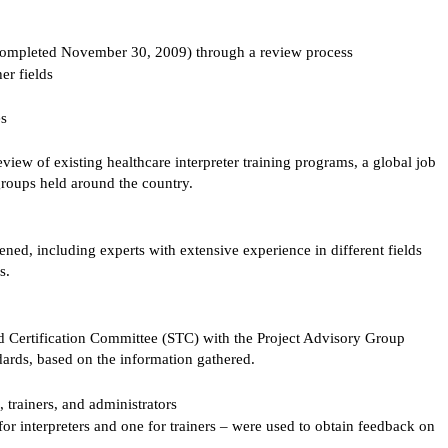
completed November 30, 2009) through a review process
her fields
es
eview of existing healthcare interpreter training programs, a global job
 groups held around the country.
ed, including experts with extensive experience in different fields
s.
 Certification Committee (STC) with the Project Advisory Group
ndards, based on the information gathered.
 trainers, and administrators
or interpreters and one for trainers – were used to obtain feedback on