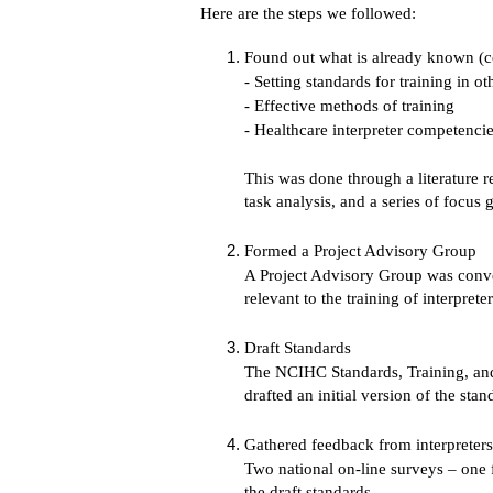
Here are the steps we followed:
Found out what is already known (
- Setting standards for training in ot
- Effective methods of training
- Healthcare interpreter competenci
This was done through a literature r
task analysis, and a series of focus
Formed a Project Advisory Group
A Project Advisory Group was conven
relevant to the training of interpreter
Draft Standards
The NCIHC Standards, Training, and
drafted an initial version of the sta
Gathered feedback from interpreters,
Two national on-line surveys – one f
the draft standards.