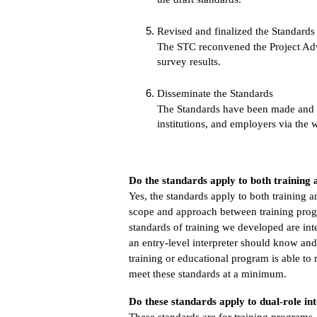
Revised and finalized the Standards
The STC reconvened the Project Advi
survey results.
Disseminate the Standards
The Standards have been made and wil
institutions, and employers via the 
Do the standards apply to both trainin
Yes, the standards apply to both training
scope and approach between training prog
standards of training we developed are int
an entry-level interpreter should know and
training or educational program is able to
meet these standards at a minimum.
Do these standards apply to dual-role int
These standards are for training programs.