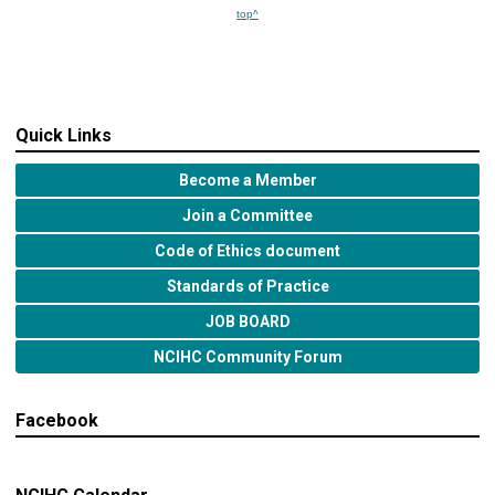
top^
Quick Links
Become a Member
Join a Committee
Code of Ethics document
Standards of Practice
JOB BOARD
NCIHC Community Forum
Facebook