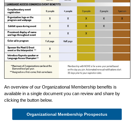
An overview of our Organizational Membership benefits is
available in a single document you can review and share by
clicking the button below.
Organizational Membership Prospectus