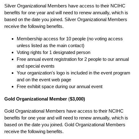
Silver Organizational Members have access to their NCIHC
benefits for one year and will need to renew annually, which is
based on the date you joined. Silver Organizational Members
receive the following benefits.
Membership access for 10 people (no voting access
unless listed as the main contact)
Voting rights for 1 designated person
Free annual event registration for 2 people to our annual
and special events
Your organization's logo is included in the event program
and on the event web page
Free exhibit space during our annual event
Gold Organizational Member
(
$3,000)
Gold Organizational Members have access to their NCIHC
benefits for one year and will need to renew annually, which is
based on the date you joined. Gold Organizational Members
receive the following benefits.