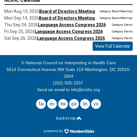
NCIHC Calendar
Mon Aug 10, 2026
Board of Directors Meeting
Category: Board Meetings
Mon Sep 14, 2026
Board of Directors Meeting
Category: Board Meetings
Thu Sep 24, 2026
Language Access Congress 2026
Category: Events
Fri Sep 25, 2026
Language Access Congress 2026
Category: Events
Sat Sep 26, 2026
Language Access Congress 2026
Category: Events
View Full Calendar
© National Council on Interpreting in Health Care
5614 Connecticut Avenue NW Suite 119 Washington, DC 20015-
2604
(202) 505-1537
Send an email to
info@ncihc.org
facebook
instagram
twitter
pinterest
linkedin
youtube
Back to top
powered by