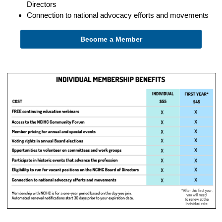
Directors
Connection to national advocacy efforts and movements
Become a Member