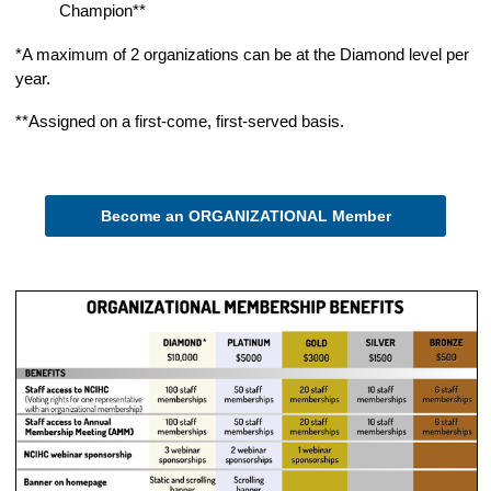
Champion**
*A maximum of 2 organizations can be at the Diamond level per
year.
**Assigned on a first-come, first-served basis.
Become an ORGANIZATIONAL Member