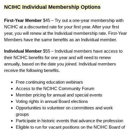
NCIHC Individual Membership Options
First-Year Member
$45
–
Try out a one-year membership with
NCIHC at a discounted rate for your first year. After your first
year, you will renew at the Individual membership rate. First-Year
Members have the same benefits as an Individual member.
Individual Member
$55
–
Individual members have access to
their NCIHC benefits for one year and will need to renew
annually, based on the date you joined. Individual members
receive the following benefits.
Free continuing education webinars
Access to the NCIHC Community Forum
Member pricing for annual and special events
Voting rights in annual
Board
elections
Opportunities to volunteer on committees and work
groups
Participate in historic events that advance the profession
Eligible to run for
vacant positions o
n the NCIHC Board of