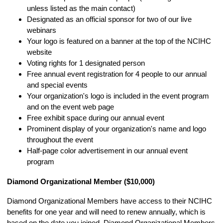
unless listed as the main contact)
Designated as an official sponsor for two of our live
webinars
Your logo is featured on a banner at the top of the NCIHC
website
Voting rights for 1 designated person
Free annual event registration for 4 people to our annual
and special events
Your organization's logo is included in the event program
and on the event web page
Free exhibit space during our annual event
Prominent display of your organization's name and logo
throughout the event
Half-page color advertisement in our annual event
program
Diamond Organizational Member ($10,000)
Diamond Organizational Members have access to their NCIHC
benefits for one year and will need to renew annually, which is
based on the date you joined. Diamond Organizational Members