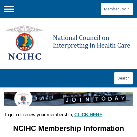
Member Login
Menu
Search
To join or renew your membership,
CLICK HERE
.
NCIHC Membership Information