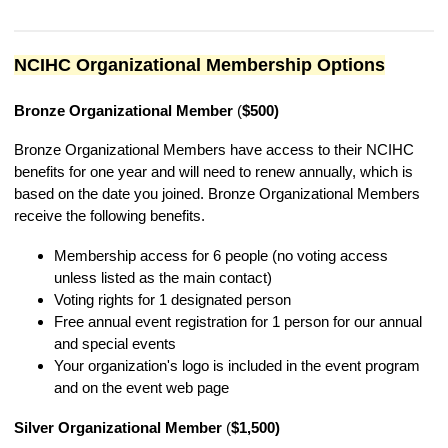
NCIHC Organizational Membership Options
Bronze Organizational Member
(
$500)
Bronze Organizational Members have access to their NCIHC
benefits for one year and will need to renew annually, which is
based on the date you joined. Bronze Organizational Members
receive the following benefits.
Membership access for 6 people (no voting access
unless listed as the main contact)
Voting rights for 1 designated person
Free annual event registration for 1 person for our annual
and special events
Your organization's logo is included in the event program
and on the event web page
Silver Organizational Member
(
$1,500)