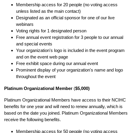
Membership access for 20 people (no voting access
unless listed as the main contact)
Designated as an official sponsor for one of our live
webinars
Voting rights for 1 designated person
Free annual event registration for 3 people to our annual
and special events
Your organization's logo is included in the event program
and on the event web page
Free exhibit space during our annual event
Prominent display of your organization's name and logo
throughout the event
Platinum Organizational Member
(
$5,000)
Platinum
Organizational Members have access to their NCIHC
benefits for one year and will need to renew annually, which is
based on the date you joined.
Platinum
Organizational Members
receive the following benefits.
Membership access for 50 people (no voting access