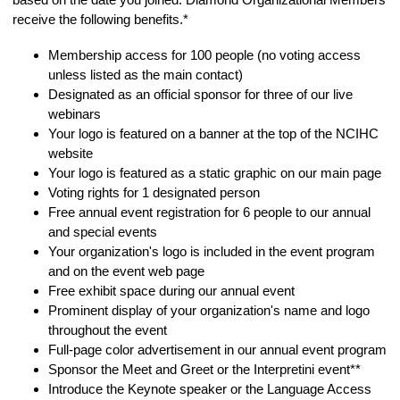
receive the following benefits.*
Membership access for 100 people (no voting access
unless listed as the main contact)
Designated as an official sponsor for three of our live
webinars
Your logo is featured on a banner at the top of the NCIHC
website
Your logo is featured as a static graphic on our main page
Voting rights for 1 designated person
Free annual event registration for 6 people to our annual
and special events
Your organization's logo is included in the event program
and on the event web page
Free exhibit space during our annual event
Prominent display of your organization's name and logo
throughout the event
Full-page color advertisement in our annual event program
Sponsor the Meet and Greet or the Interpretini event**
Introduce the Keynote speaker or the Language Access