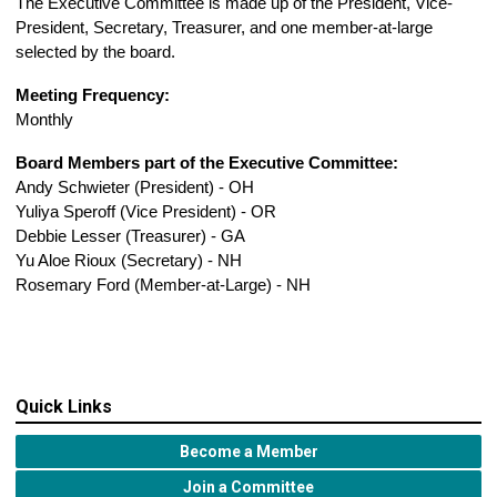
The
Executive Committee
is made up of the President, Vice-
President, Secretary, Treasurer, and one member-at-large
selected by the board.
Meeting Frequency:
Monthly
Board Members part of the Executive Committee:
Andy Schwieter (President) - OH
Yuliya Speroff (Vice President) - OR
Debbie Lesser (Treasurer) - GA
Yu Aloe Rioux (Secretary) - NH
Rosemary Ford (Member-at-Large) - NH
Quick Links
Become a Member
Join a Committee