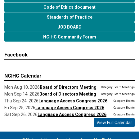
Code of Ethics document
Standards of Practice
JOB BOARD
NCIHC Community Forum
Facebook
NCIHC Calendar
Mon Aug 10, 2026
Board of Directors Meeting
Category: Board Meetings
Mon Sep 14, 2026
Board of Directors Meeting
Category: Board Meetings
Thu Sep 24, 2026
Language Access Congress 2026
Category: Events
Fri Sep 25, 2026
Language Access Congress 2026
Category: Events
Sat Sep 26, 2026
Language Access Congress 2026
Category: Events
View Full Calendar