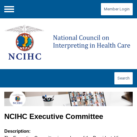
Member Login
Menu
Search
NCIHC Executive Committee
Description: