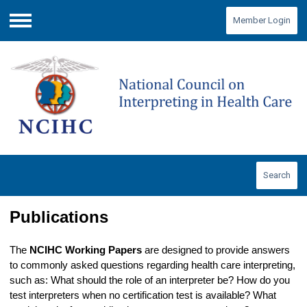
Member Login
Menu
Search
Publications
The
NCIHC Working Papers
are designed to provide answers
to commonly asked questions regarding health care interpreting,
such as: What should the role of an interpreter be? How do you
test interpreters when no certification test is available? What