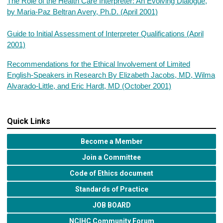
The Role of the Health Care Interpreter: An Evolving Dialogue,
by Maria-Paz Beltran Avery, Ph.D. (April 2001)
Guide to Initial Assessment of Interpreter Qualifications (April
2001)
Recommendations for the Ethical Involvement of Limited
English-Speakers in Research By Elizabeth Jacobs, MD, Wilma
Alvarado-Little, and Eric Hardt, MD (October 2001)
Quick Links
Become a Member
Join a Committee
Code of Ethics document
Standards of Practice
JOB BOARD
NCIHC Community Forum