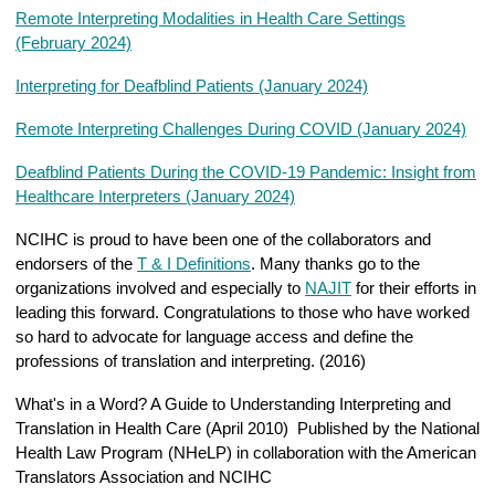
Remote Interpreting Modalities in Health Care Settings
(February 2024)
Interpreting for Deafblind Patients (January 2024)
Remote Interpreting Challenges During COVID (January 2024)
Deafblind Patients During the COVID-19 Pandemic: Insight from
Healthcare Interpreters (January 2024)
NCIHC is proud to have been one of the collaborators and
endorsers of the
T & I Definitions
. Many thanks go to the
organizations involved and especially to
NAJIT
for their efforts in
leading this forward. Congratulations to those who have worked
so hard to advocate for language access and define the
professions of translation and interpreting. (2016)
What's in a Word? A Guide to Understanding Interpreting and
Translation in Health Care (April 2010) Published by the National
Health Law Program (NHeLP) in collaboration with the American
Translators Association and NCIHC