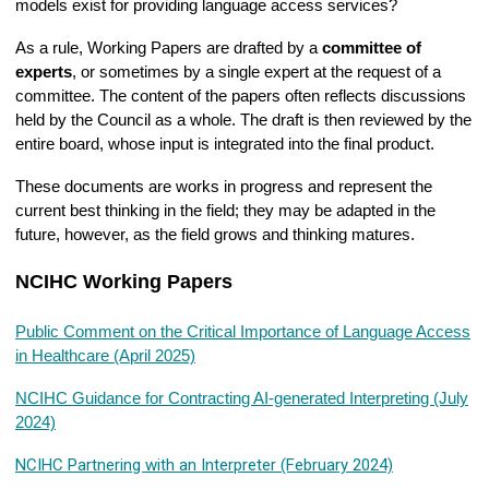
models exist for providing language access services?
As a rule, Working Papers are drafted by a
committee of
experts
, or sometimes by a single expert at the request of a
committee. The content of the papers often reflects discussions
held by the Council as a whole. The draft is then reviewed by the
entire board, whose input is integrated into the final product.
These documents are works in progress and represent the
current best thinking in the field; they may be adapted in the
future, however, as the field grows and thinking matures.
NCIHC Working Papers
Public Comment on the Critical Importance of Language Access
in Healthcare (April 2025)
NCIHC Guidance for Contracting AI-generated Interpreting (July
2024)
NCIHC Partnering with an Interpreter (February 2024)