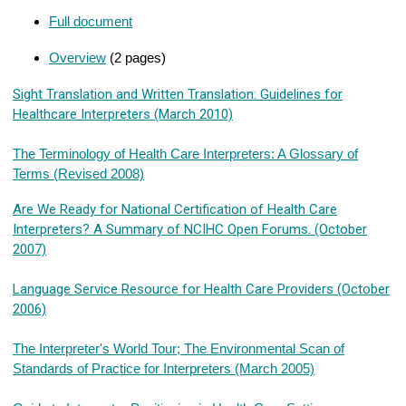
Full document
Overview
(2 pages)
Sight Translation and Written Translation: Guidelines for
Healthcare Interpreters (March 2010)
The Terminology of Health Care Interpreters: A Glossary of
Terms (Revised 2008)
Are We Ready for National Certification of Health Care
Interpreters? A Summary of NCIHC Open Forums. (October
2007)
Language Service Resource for Health Care Providers (October
2006)
The Interpreter's World Tour; The Environmental Scan of
Standards of Practice for Interpreters (March 2005)