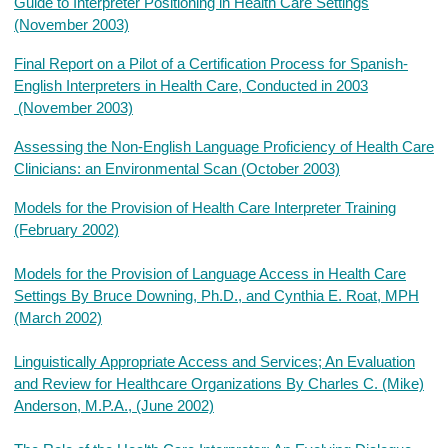
Guide to Interpreter Positioning in Health Care Settings
(November 2003)
Final Report on a Pilot of a Certification Process for Spanish-
English Interpreters in Health Care, Conducted in 2003
(November 2003)
Assessing the Non-English Language Proficiency of Health Care
Clinicians: an Environmental Scan (October 2003)
Models for the Provision of Health Care Interpreter Training
(February 2002)
Models for the Provision of Language Access in Health Care
Settings By Bruce Downing, Ph.D., and Cynthia E. Roat, MPH
(March 2002)
Linguistically Appropriate Access and Services; An Evaluation
and Review for Healthcare Organizations By Charles C. (Mike)
Anderson, M.P.A., (June 2002)