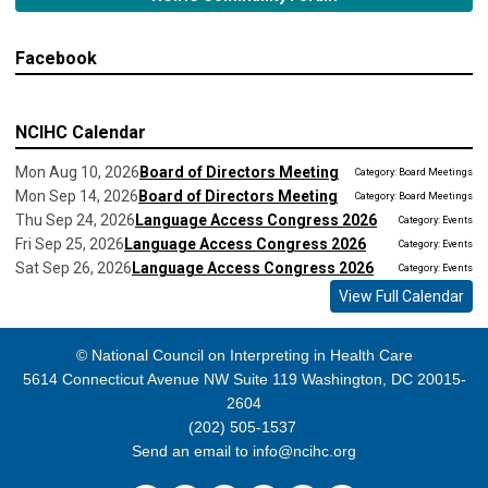
Facebook
NCIHC Calendar
Mon Aug 10, 2026
Board of Directors Meeting
Category: Board Meetings
Mon Sep 14, 2026
Board of Directors Meeting
Category: Board Meetings
Thu Sep 24, 2026
Language Access Congress 2026
Category: Events
Fri Sep 25, 2026
Language Access Congress 2026
Category: Events
Sat Sep 26, 2026
Language Access Congress 2026
Category: Events
View Full Calendar
© National Council on Interpreting in Health Care
5614 Connecticut Avenue NW Suite 119 Washington, DC 20015-
2604
(202) 505-1537
Send an email to
info@ncihc.org