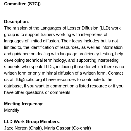
Committee (STC))
Description:
The mission of the Languages of Lesser Diffusion (LLD) work
group is to support trainers working with interpreters of
languages of limited diffusion. Their focus includes but is not
limited to, the identification of resources, as well as information
and guidance on dealing with language proficiency testing, help
developing technical terminology, and supporting interpreting
students who speak LLDs, including those for which there is no
written form or only minimal diffusion of a written form. Contact
us at:
lld@ncihc.org
if have resources to contribute to the
database, if you want to comment on a listed resource or if you
have other questions or comments.
Meeting frequency:
Monthly
LLD Work Group Members:
Jace Norton (Chair), Maria Gaspar (Co-chair)