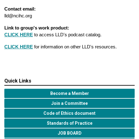
Contact email:
lld@ncihc.org
Link to group's work product:
CLICK HERE
to access LLD's podcast catalog.
CLICK HERE
for information on other LLD's resources.
Quick Links
Become a Member
Join a Committee
Code of Ethics document
Standards of Practice
JOB BOARD