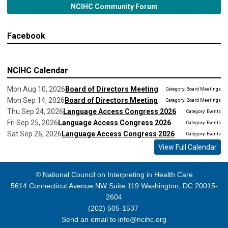
NCIHC Community Forum
Facebook
NCIHC Calendar
Mon Aug 10, 2026
Board of Directors Meeting
Category: Board Meetings
Mon Sep 14, 2026
Board of Directors Meeting
Category: Board Meetings
Thu Sep 24, 2026
Language Access Congress 2026
Category: Events
Fri Sep 25, 2026
Language Access Congress 2026
Category: Events
Sat Sep 26, 2026
Language Access Congress 2026
Category: Events
View Full Calendar
© National Council on Interpreting in Health Care
5614 Connecticut Avenue NW Suite 119 Washington, DC 20015-
2604
(202) 505-1537
Send an email to
info@ncihc.org