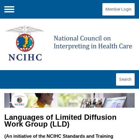
Member Login
Menu
Search
Languages of Limited Diffusion
Work Group (LLD)
(An initiative of the NCIHC Standards and Training