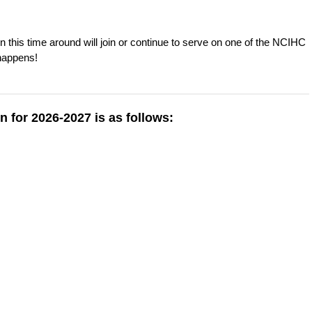
 this time around will join or continue to serve on one of the NCIHC
happens!
n for 2026-2027 is as follows: