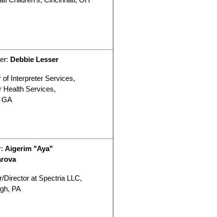
er:
Debbie Lesser
 of Interpreter Services,
r Health Services,
, GA
r:
Aigerim "Aya"
arova
/Director at Spectria LLC,
rgh, PA