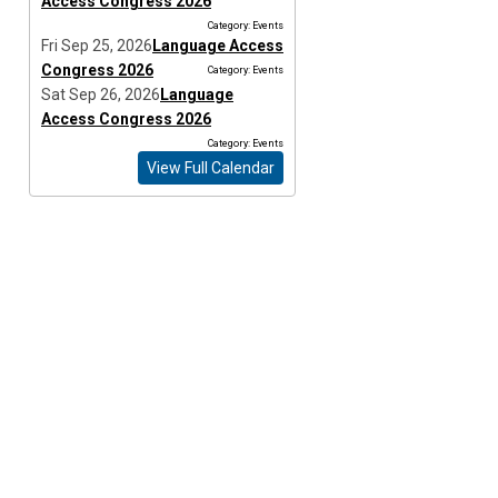
Access Congress 2026
Category: Events
Fri Sep 25, 2026
Language Access
Congress 2026
Category: Events
Sat Sep 26, 2026
Language
Access Congress 2026
Category: Events
View Full Calendar