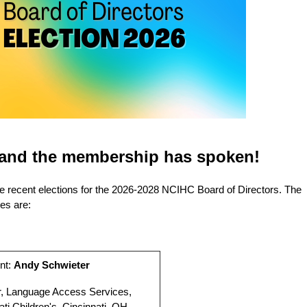
, and the membership has spoken!
he recent elections for the 2026-2028 NCIHC Board of Directors. The
es are:
nt:
Andy Schwieter
r, Language Access Services,
ati Children's, Cincinnati, OH