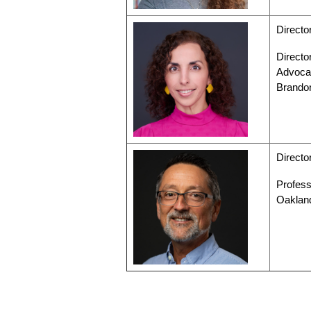
Directo
Directo
Advocac
Brando
Directo
Profess
Oaklan