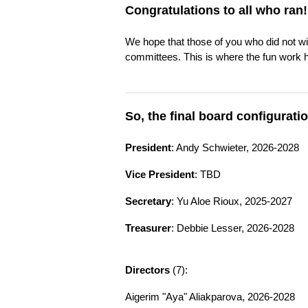
Congratulations to all who ran!
We hope that those of you who did not win
committees. This is where the fun work 
So, the final board configuratio
President
: Andy Schwieter, 2026-2028
Vice President
: TBD
Secretary
: Yu Aloe Rioux, 2025-2027
Treasurer
: Debbie Lesser, 2026-2028
Directors
(7):
Aigerim "Aya" Aliakparova, 2026-2028