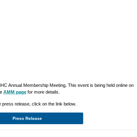
CIHC Annual Membership Meeting. This event is being held online on
he
AMM page
for more details.
 press release, click on the link below.
Press Release