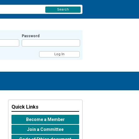
Search
Password
Quick Links
Become a Member
Join a Committee