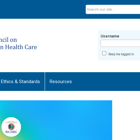
Username
Keep me logged in
Ethics & Standards
Resources