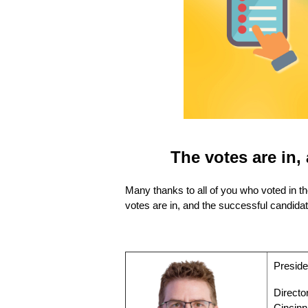
The votes are in
Many thanks to all of you who voted in t
votes are in, and the successful candidat
Preside
Directo
Cincinn