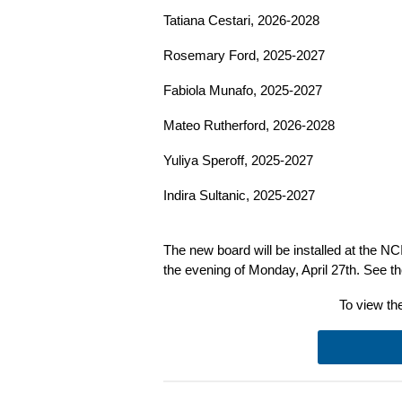
Tatiana Cestari, 2026-2028
Rosemary Ford, 2025-2027
Fabiola Munafo, 2025-2027
Mateo Rutherford, 2026-2028
Yuliya Speroff, 2025-2027
Indira Sultanic, 2025-2027
The new board will be installed at the N
the evening of Monday, April 27th. See t
To view the