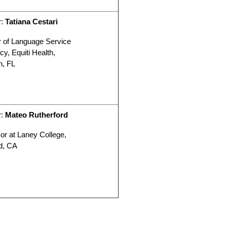
r:
Tatiana Cestari
r of Language Service
y, Equiti Health,
n, FL
r:
Mateo Rutherford
or at Laney College,
d, CA