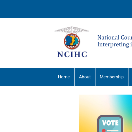
Home
About
Membership