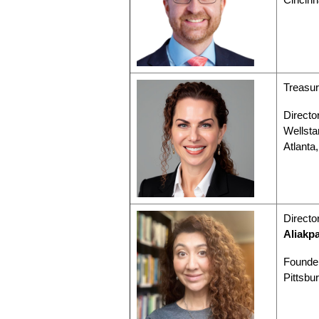
Treasur
Director
Wellsta
Atlanta
Directo
Aliakp
Founder
Pittsbu