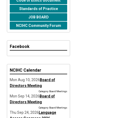
Code of Ethics document
Standards of Practice
JOB BOARD
NCIHC Community Forum
Facebook
NCIHC Calendar
Mon Aug 10, 2026
Board of
Directors Meeting
Category: Board Meetings
Mon Sep 14, 2026
Board of
Directors Meeting
Category: Board Meetings
Thu Sep 24, 2026
Language