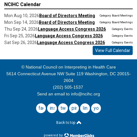
NCIHC Calendar
Mon Aug 10, 2026
Board of Directors Meeting
Category: Board Meetings
Mon Sep 14, 2026
Board of Directors Meeting
Category: Board Meetings
Thu Sep 24, 2026
Language Access Congress 2026
Category: Events
Fri Sep 25, 2026
Language Access Congress 2026
Category: Events
Sat Sep 26, 2026
Language Access Congress 2026
Category: Events
View Full Calendar
© National Council on Interpreting in Health Care
5614 Connecticut Avenue NW Suite 119 Washington, DC 20015-
2604
(202) 505-1537
Send an email to
info@ncihc.org
facebook
instagram
twitter
pinterest
linkedin
youtube
Back to top
powered by