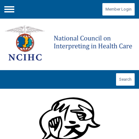
Member Login
Menu
Search