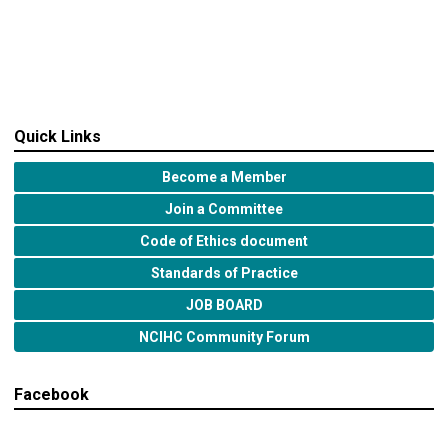
Quick Links
Become a Member
Join a Committee
Code of Ethics document
Standards of Practice
JOB BOARD
NCIHC Community Forum
Facebook