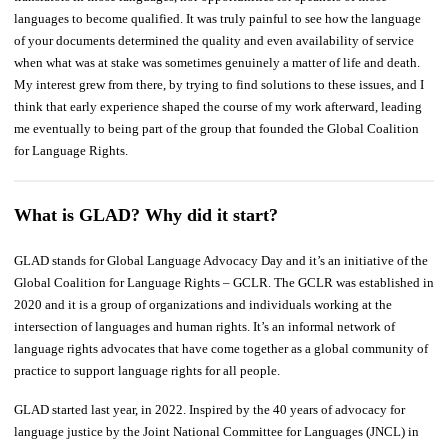
languages to become qualified. It was truly painful to see how the language
of your documents determined the quality and even availability of service
when what was at stake was sometimes genuinely a matter of life and death.
My interest grew from there, by trying to find solutions to these issues, and I
think that early experience shaped the course of my work afterward, leading
me eventually to being part of the group that founded the Global Coalition
for Language Rights.
What is GLAD? Why did it start?
GLAD stands for Global Language Advocacy Day and it’s an initiative of the
Global Coalition for Language Rights – GCLR. The GCLR was established in
2020 and it is a group of organizations and individuals working at the
intersection of languages and human rights. It’s an informal network of
language rights advocates that have come together as a global community of
practice to support language rights for all people.
GLAD started last year, in 2022. Inspired by the 40 years of advocacy for
language justice by the Joint National Committee for Languages (JNCL) in