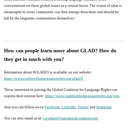
conversations on these global issues as a critical factor. The vision of what is
meaningful to every community can then emerge from there and should be
led by the linguistic communities themselves.
How can people learn more about GLAD? How do
they get in touch with you?
Information about #GLAD23 is available on our website:
https://www.coalitionforlanguagerights.org/glad23
Those interested in joining the Global Coalition for Language Rights can
express their interest here:
https://www.coalitionforlanguagerights.org/join
And you can follow us on
Facebook
,
LinkedIn
,
Twitter
, and
Instagram
You can also email us at:
co-chairs@translationcommons.org