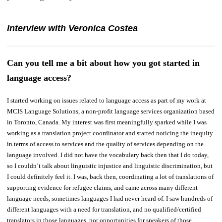
Interview with Veronica Costea
Can you tell me a bit about how you got started in
language access?
I started working on issues related to language access as part of my work at
MCIS Language Solutions, a non-profit language services organization based
in Toronto, Canada. My interest was first meaningfully sparked while I was
working as a translation project coordinator and started noticing the inequity
in terms of access to services and the quality of services depending on the
language involved. I did not have the vocabulary back then that I do today,
so I couldn’t talk about linguistic injustice and linguistic discrimination, but
I could definitely feel it. I was, back then, coordinating a lot of translations of
supporting evidence for refugee claims, and came across many different
language needs, sometimes languages I had never heard of. I saw hundreds of
different languages with a need for translation, and no qualified/certified
translators in those languages, nor opportunities for speakers of those