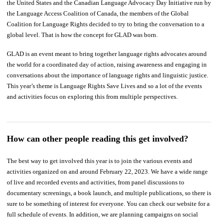
the United States and the Canadian Language Advocacy Day Initiative run by
the Language Access Coalition of Canada, the members of the Global
Coalition for Language Rights decided to try to bring the conversation to a
global level. That is how the concept for GLAD was born.
GLAD is an event meant to bring together language rights advocates around
the world for a coordinated day of action, raising awareness and engaging in
conversations about the importance of language rights and linguistic justice.
This year’s theme is Language Rights Save Lives and so a lot of the events
and activities focus on exploring this from multiple perspectives.
How can other people reading this get involved?
The best way to get involved this year is to join the various events and
activities organized on and around February 22, 2023. We have a wide range
of live and recorded events and activities, from panel discussions to
documentary screenings, a book launch, and multiple publications, so there is
sure to be something of interest for everyone. You can check our website for a
full schedule of events. In addition, we are planning campaigns on social