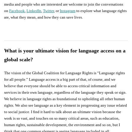
media and people who are interested are welcome to join the conversations
on
Facebook
,
LinkedIn
,
Twitter
, or
Instagram
to explore what language rights
are, what they mean, and how they can save lives.
What is your ultimate vision for language access on a
global scale?
The vision of the Global Coalition for Language Rights is “Language rights
for all people.” Language access is a big part of that, of course, and we
believe that everyone should be able to access critical information and
services in their own language, regardless of the language they speak or sign.
We believe in language rights as foundational to upholding all other human
rights. We also see language as a key element in progressing any issue related
to social justice. I find it hard to talk about an ultimate vision because the
work is so vast, and touches on so many critical areas, such as education,
human rights, sustainable development, the environment and so on, but I
think that one common element is seeing language included in all