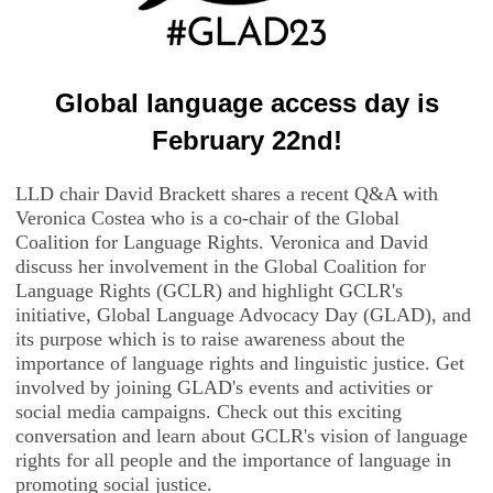
Global language access day is
February 22nd!
LLD chair David Brackett shares a recent Q&A with
Veronica Costea who is a co-chair of the Global
Coalition for Language Rights. Veronica and David
discuss her involvement in the Global Coalition for
Language Rights (GCLR) and highlight GCLR's
initiative, Global Language Advocacy Day (GLAD), and
its purpose which is to raise awareness about the
importance of language rights and linguistic justice. Get
involved by joining GLAD's events and activities or
social media campaigns. Check out this exciting
conversation and learn about GCLR's vision of language
rights for all people and the importance of language in
promoting social justice.