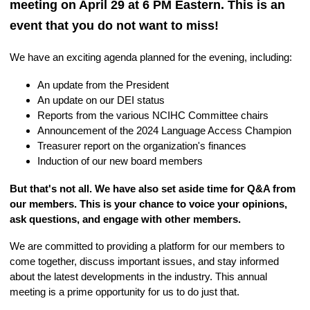
meeting on April 29 at 6 PM Eastern. This is an
event that you do not want to miss!
We have an exciting agenda planned for the evening, including:
An update from the President
An update on our DEI status
Reports from the various NCIHC Committee chairs
Announcement of the 2024 Language Access Champion
Treasurer report on the organization's finances
Induction of our new board members
But that's not all. We have also set aside time for Q&A from
our members. This is your chance to voice your opinions,
ask questions, and engage with other members.
We are committed to providing a platform for our members to
come together, discuss important issues, and stay informed
about the latest developments in the industry. This annual
meeting is a prime opportunity for us to do just that.
AMM 2024
Registration Link