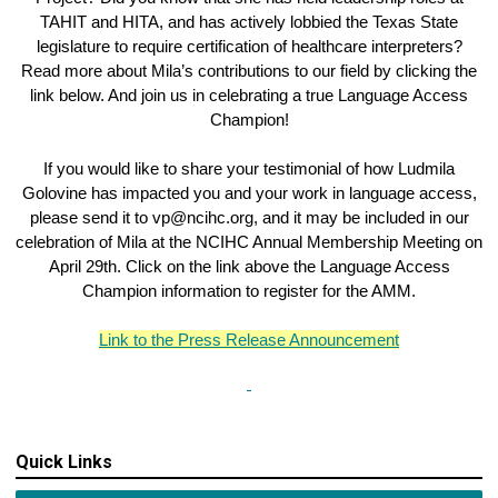
TAHIT and HITA, and has actively lobbied the Texas State
legislature to require certification of healthcare interpreters?
Read more about Mila’s contributions to our field by clicking the
link below. And join us in celebrating a true Language Access
Champion!
If you would like to share your testimonial of how Ludmila
Golovine has impacted you and your work in language access,
please send it to
vp@ncihc.org
, and it may be included in our
celebration of Mila at the NCIHC Annual Membership Meeting on
April 29th. Click on the link above the Language Access
Champion information to register for the AMM.
Link to the Press Release Announcement
Quick Links