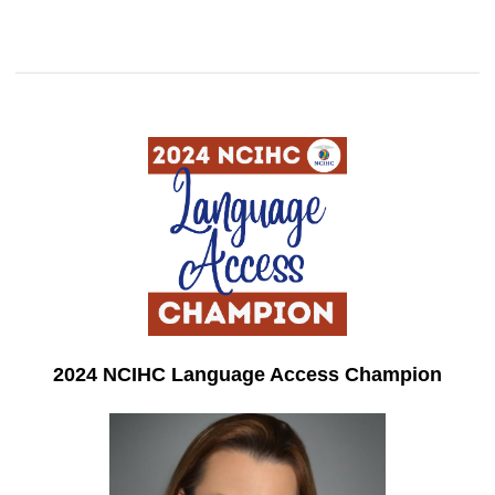
2024 NCIHC Language Access Champion