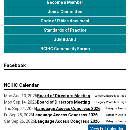
Become a Member
Join a Committee
Code of Ethics document
Standards of Practice
JOB BOARD
NCIHC Community Forum
Facebook
NCIHC Calendar
Mon Aug 10, 2026
Board of Directors Meeting
Category: Board Meetings
Mon Sep 14, 2026
Board of Directors Meeting
Category: Board Meetings
Thu Sep 24, 2026
Language Access Congress 2026
Category: Events
Fri Sep 25, 2026
Language Access Congress 2026
Category: Events
Sat Sep 26, 2026
Language Access Congress 2026
Category: Events
View Full Calendar