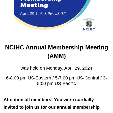
NCIHC Annual Membership Meeting
(AMM)
was held on Monday, April 29, 2024
6-8:00 pm US-Eastern / 5-7:00 pm US-Central / 3-
5:00 pm US-Pacific
Attention all members! You were cordially
invited to join us for our annual membership