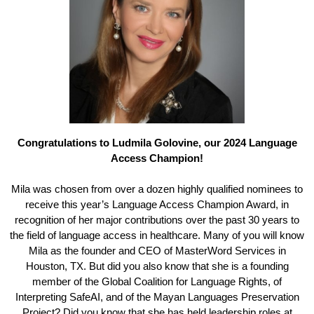
Congratulations to Ludmila Golovine, our 2024 Language
Access Champion!
Mila was chosen from over a dozen highly qualified nominees to
receive this year’s Language Access Champion Award, in
recognition of her major contributions over the past 30 years to
the field of language access in healthcare. Many of you will know
Mila as the founder and CEO of MasterWord Services in
Houston, TX. But did you also know that she is a founding
member of the Global Coalition for Language Rights, of
Interpreting SafeAI, and of the Mayan Languages Preservation
Project? Did you know that she has held leadership roles at