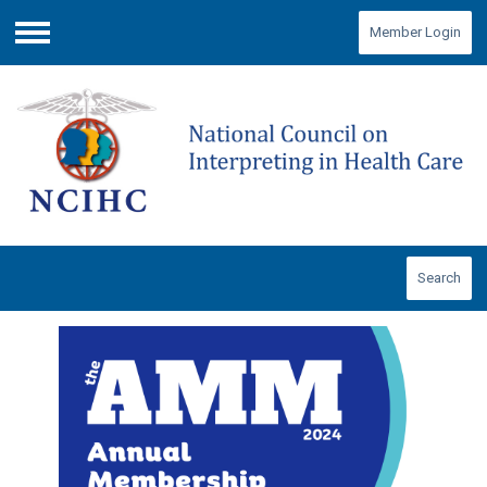
Member Login
Menu
Search