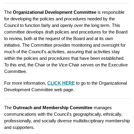
The
Organizational Development Committee
is responsible
for developing the policies and procedures needed by the
Council to function fairly and openly over the long term. This
committee develops draft policies and procedures for the Board
to review, both at the request of the Board and at its own
initiative. The Committee provides monitoring and oversight for
much of the Council's activities, assuring that activities stay
within the policies and procedures that have been established.
To this end, the Chair or the Vice-Chair serves on the Executive
Committee.
For more information,
CLICK HERE
to go to the Organizational
Development Committee web page.
The
Outreach and Membership Committee
manages
communications with the Council's geographically, ethnically,
professionally, and socially diverse multidisciplinary membership
and supporters.