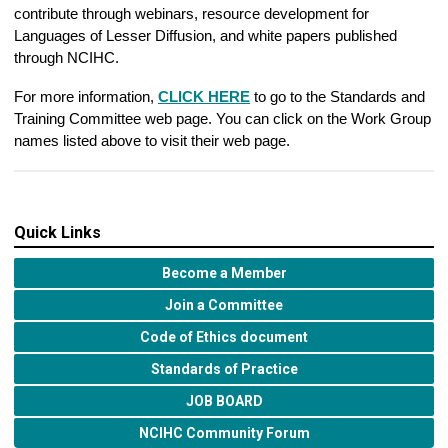
contribute through webinars, resource development for
Languages of Lesser Diffusion, and white papers published
through NCIHC.
For more information,
CLICK HERE
to go to the Standards and
Training Committee web page. You can click on the Work Group
names listed above to visit their web page.
Quick Links
Become a Member
Join a Committee
Code of Ethics document
Standards of Practice
JOB BOARD
NCIHC Community Forum