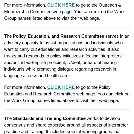
For more information,
CLICK HERE
to go to the Outreach &
Membership Committee web page. You can click on the Work
Group names listed above to visit their web page.
The
Policy, Education, and Research Committee
serves in an
advisory capacity to assist organizations and individuals who
want to carry out educational and research activities. It also
tracks and responds to policy initiatives affecting interpreters
and/or limited-English proficient, D/deaf, or hard of hearing
individuals while promoting dialogue regarding research in
language access and health care.
For more information,
CLICK HERE
to go to the Policy,
Education and Research Committee web page. You can click on
the Work Group names listed above to visit their web page.
The
Standards and Training Committee
works to develop
consensus and share expertise around all aspects of interpreter
practice and training. It includes several working groups that