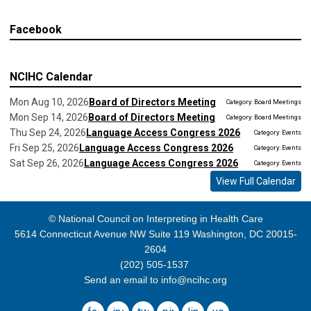
Facebook
NCIHC Calendar
Mon Aug 10, 2026
Board of Directors Meeting
Category: Board Meetings
Mon Sep 14, 2026
Board of Directors Meeting
Category: Board Meetings
Thu Sep 24, 2026
Language Access Congress 2026
Category: Events
Fri Sep 25, 2026
Language Access Congress 2026
Category: Events
Sat Sep 26, 2026
Language Access Congress 2026
Category: Events
View Full Calendar
© National Council on Interpreting in Health Care
5614 Connecticut Avenue NW Suite 119 Washington, DC 20015-
2604
(202) 505-1537
Send an email to
info@ncihc.org