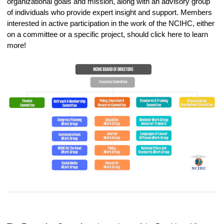
organizational goals and mission, along with an advisory group
of individuals who provide expert insight and support. Members
interested in active participation in the work of the NCIHC, either
on a committee or a specific project, should click here to learn
more!