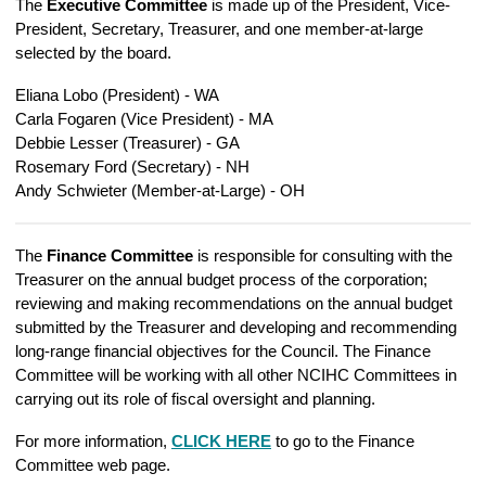
The
Executive Committee
is made up of the President, Vice-
President, Secretary, Treasurer, and one member-at-large
selected by the board.
Eliana Lobo (President) - WA
Carla Fogaren (Vice President) - MA
Debbie Lesser (Treasurer) - GA
Rosemary Ford (Secretary) - NH
Andy Schwieter (Member-at-Large) - OH
The
Finance Committee
is responsible for consulting with the
Treasurer on the annual budget process of the corporation;
reviewing and making recommendations on the annual budget
submitted by the Treasurer and developing and recommending
long-range financial objectives for the Council. The Finance
Committee will be working with all other NCIHC Committees in
carrying out its role of fiscal oversight and planning
.
For more information,
CLICK HERE
to go to the Finance
Committee web page.