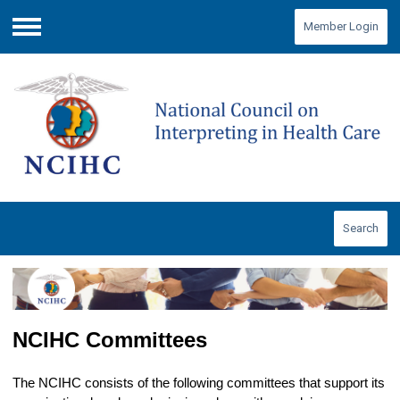
Member Login
Menu
Search
NCIHC Committees
The NCIHC consists of the following committees that support its