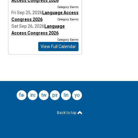
Access Congress 2026
Category: Events
Fri Sep 25, 2026
Language Access
Congress 2026
Category: Events
Sat Sep 26, 2026
Language
Access Congress 2026
Category: Events
View Full Calendar
facebook
instagram
twitter
pinterest
linkedin
youtube
Back to top