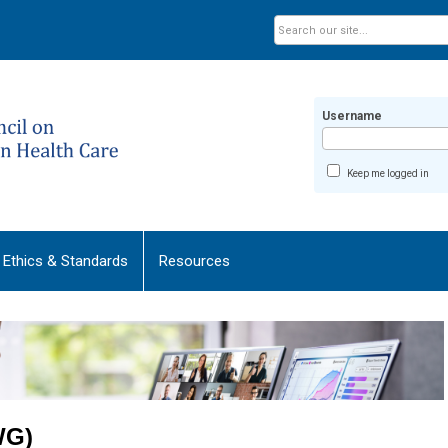
Username
Keep me logged in
Ethics & Standards
Resources
WG)