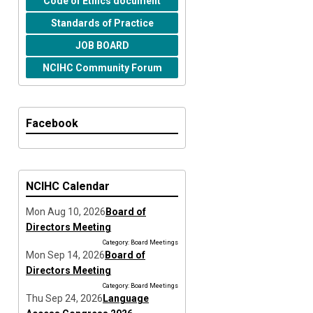
Code of Ethics document
Standards of Practice
JOB BOARD
NCIHC Community Forum
Facebook
NCIHC Calendar
Mon Aug 10, 2026
Board of
Directors Meeting
Category: Board Meetings
Mon Sep 14, 2026
Board of
Directors Meeting
Category: Board Meetings
Thu Sep 24, 2026
Language