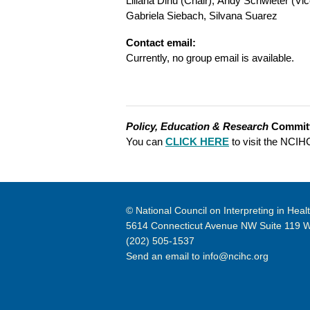
Liliana Dinu (Chair),
Andy Schwieter (Vic
Gabriela Siebach,
Silvana Suarez
Contact email:
Currently, no group email is available.
Policy, Education & Research
Commit
You can
CLICK HERE
to visit the NCI
© National Council on Interpreting in Heal
5614 Connecticut Avenue NW Suite 119 
(202) 505-1537
Send an email to
info@ncihc.org