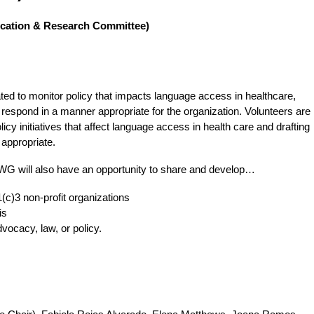
ducation & Research Committee)
 to monitor policy that impacts language access in healthcare,
respond in a manner appropriate for the organization. Volunteers are
icy initiatives that affect language access in health care and drafting
appropriate.
PWG will also have an opportunity to share and develop…
1(c)3 non-profit organizations
is
dvocacy, law, or policy.