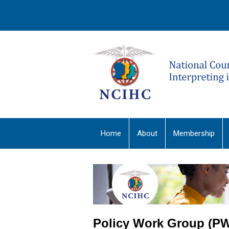
Home
About
Membership
Policy Work Group (P