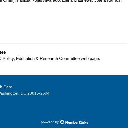
e Chair),
Fabiola Rojas Alvarado, Elena Matthews, Joana Ramos,
tee
HC Policy, Education & Research Committee web page.
th Care
Washington, DC 20015-2604
powered by