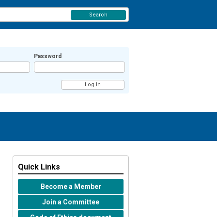
Search
Password
Quick Links
Become a Member
Join a Committee