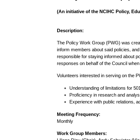
(An initiative of the NCIHC Policy, E
Description:
The Policy Work Group (PWG) was created
inform members about said policies, and 
responsible for staying informed about pol
responses on behalf of the Council when 
Volunteers interested in serving on the 
Understanding of limitations for 50
Proficiency in research and analys
Experience with public relations, a
Meeting Frequency:
Monthly
Work Group Members: