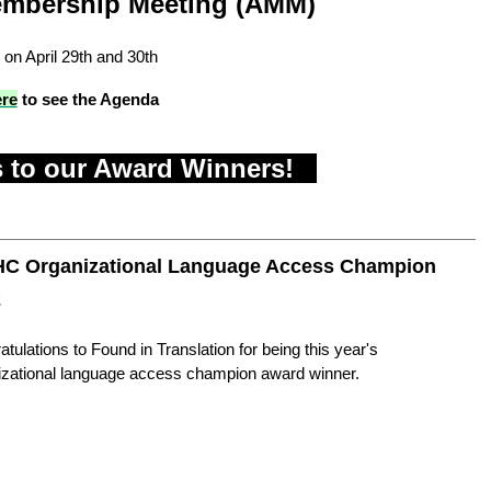
mbership Meeting (AMM)
 on April 29th and 30th
ere
to see the Agenda
 to our Award Winners!
C Organizational Language Access Champion
2
tulations to Found in Translation for being this year's
izational language access champion award winner.