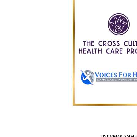
This year's AMM 