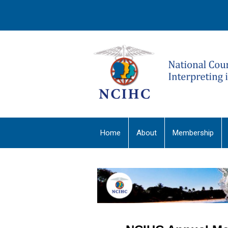
Home
About
Membership