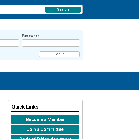
Search
Password
Quick Links
Become a Member
Join a Committee