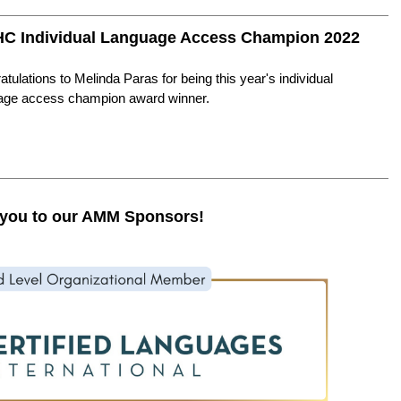
C Individual Language Access Champion 2022
tulations to Melinda Paras for being this year's individual
age access champion award winner.
you to our AMM Sponsors!