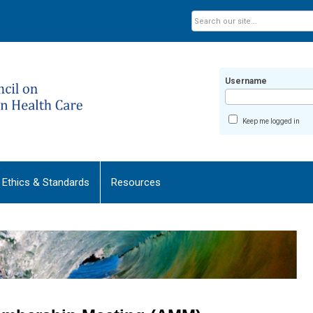
Username
Keep me logged in
Ethics & Standards
Resources