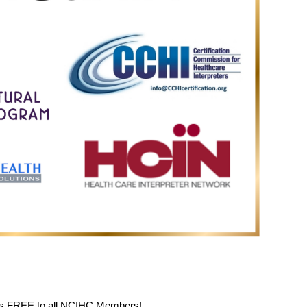
is FREE to all NCIHC Members!