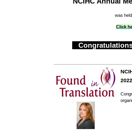
NCIHC Annual Me
was held
Click h
Congratulations
NCIH
202
Congra
organ