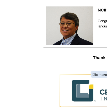
NCIH
Congra
langu
Thank 