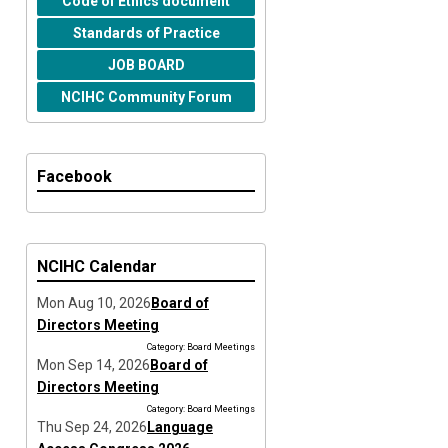
Code of Ethics document
Standards of Practice
JOB BOARD
NCIHC Community Forum
Facebook
NCIHC Calendar
Mon Aug 10, 2026
Board of
Directors Meeting
Category: Board Meetings
Mon Sep 14, 2026
Board of
Directors Meeting
Category: Board Meetings
Thu Sep 24, 2026
Language