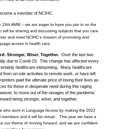
become a member of NCIHC.
e 15th AMM – we are eager to have you join in on the
 will be sharing and discussing subjects that you care
career and meet NCIHC’s mission of promoting and
uage access in health care.
d: Stronger, Wiser, Together
.
Over the last two
lly due to Covid-19. This change has affected every
ertainly healthcare interpreting. Many healthcare
d from on-site activities to remote work, or have left
reters paid the ultimate price of losing their lives as
ices for those in desperate need during this raging
ever, to move out of the ravages of the pandemic
forward being stronger, wiser, and together.
se who work in Language Access by making the 2022
 members and it will be virtual. This year we have a
ace our theme of moving forward, and we are confident