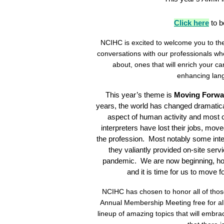
Click here
to 
NCIHC is excited to welcome you to th
conversations with our professionals who
about, ones that will enrich your 
enhancing lang
This year’s theme is
Moving Forwar
years, the world has changed dramatica
aspect of human activity and most c
interpreters have lost their jobs, move
the profession. Most notably some interp
they valiantly provided on-site serv
pandemic. We are now beginning, how
and it is time for us to move 
NCIHC has chosen to honor all of tho
Annual Membership Meeting free for all
lineup of amazing topics that will embr