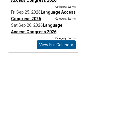
Access Congress 2026
Category: Events
Fri Sep 25, 2026
Language Access
Congress 2026
Category: Events
Sat Sep 26, 2026
Language
Access Congress 2026
Category: Events
View Full Calendar