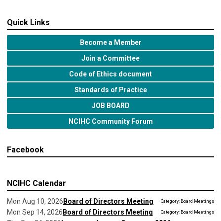
Quick Links
Become a Member
Join a Committee
Code of Ethics document
Standards of Practice
JOB BOARD
NCIHC Community Forum
Facebook
NCIHC Calendar
Mon Aug 10, 2026
Board of Directors Meeting
Category: Board Meetings
Mon Sep 14, 2026
Board of Directors Meeting
Category: Board Meetings