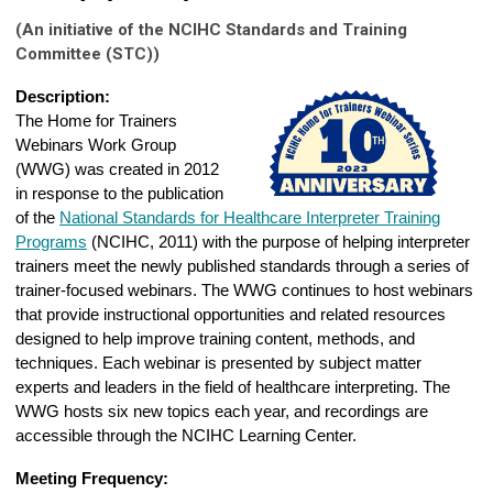
(An initiative of the NCIHC Standards and Training
Committee (STC))
Description:
The Home for Trainers
Webinars Work Group
(WWG) was created in 2012
in response to the publication
of the
National Standards for Healthcare Interpreter Training
Programs
(NCIHC, 2011) with the purpose of helping interpreter
trainers meet the newly published standards through a series of
trainer-focused webinars. The WWG continues to host webinars
that provide instructional opportunities and related resources
designed to help improve training content, methods, and
techniques. Each webinar is presented by subject matter
experts and leaders in the field of healthcare interpreting. The
WWG hosts six new topics each year, and recordings are
accessible through the NCIHC Learning Center.
Meeting Frequency: