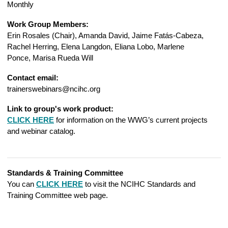
Monthly
Work Group Members:
Erin Rosales (Chair), Amanda David, Jaime Fatás-Cabeza,
Rachel Herring, Elena Langdon, Eliana Lobo,
Marlene
Ponce,
Marisa Rueda Will
Contact email:
trainerswebinars@ncihc.org
Link to group's work product:
CLICK HERE
for information on the WWG’s current projects
and webinar catalog.
Standards & Training Committee
You can
CLICK HERE
to visit the NCIHC Standards and
Training Committee web page.