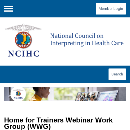
Member Login
Menu
Search
Home for Trainers Webinar Work
Group (WWG)